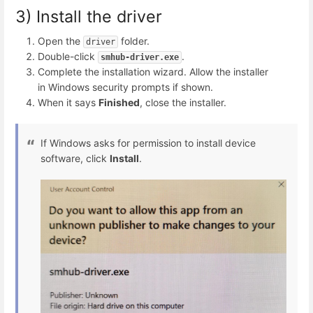
3) Install the driver
Open the
folder.
driver
Double-click
.
smhub-driver.exe
Complete the installation wizard. Allow the installer
in Windows security prompts if shown.
When it says
Finished
, close the installer.
If Windows asks for permission to install device
software, click
Install
.