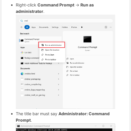
Right-click
Command Prompt
→
Run as
administrator
.
The title bar must say
Administrator: Command
Prompt
.