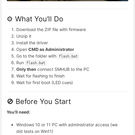
⚙️ What You’ll Do
Download the ZIP file with firmware
Unzip it
Install the driver
Open
CMD as Administrator
Go to the folder with
flash.bat
Run
flash.bat
Only then
connect SMHUB to the PC
Wait for flashing to finish
Wait for first boot (LED cues)
🚫 Before You Start
You’ll need:
Windows 10 or 11 PC with administrator access (we
did tests on Win11)