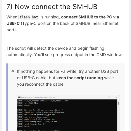
7) Now connect the SMHUB
When
is running,
connect SMHUB to the PC via
flash.bat
USB-C
(Type-C port on the back of SMHUB, near Ethernet
port)
The script will detect the device and begin flashing
automatically. You’ll see progress output in the CMD window.
If nothing happens for ~a while, try another USB port
or USB-C cable, but
keep the script running
while
you reconnect the cable.