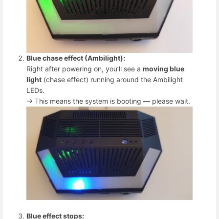
Blue chase effect (Ambilight):
Right after powering on, you’ll see a
moving blue
light
(chase effect) running around the Ambilight
LEDs.
→ This means the system is booting — please wait.
Blue effect stops: