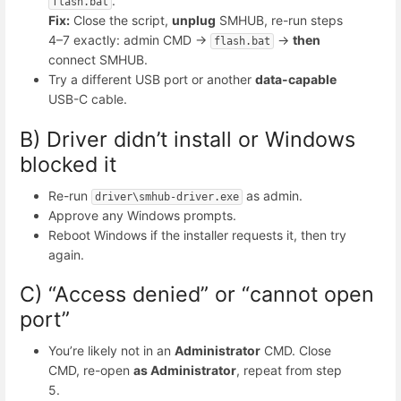
.
flash.bat
Fix:
Close the script,
unplug
SMHUB, re-run steps
4–7 exactly: admin CMD →
→
then
flash.bat
connect SMHUB.
Try a different USB port or another
data-capable
USB-C cable.
B) Driver didn’t install or Windows
blocked it
Re-run
as admin.
driver\smhub-driver.exe
Approve any Windows prompts.
Reboot Windows if the installer requests it, then try
again.
C) “Access denied” or “cannot open
port”
You’re likely not in an
Administrator
CMD. Close
CMD, re-open
as Administrator
, repeat from step
5.