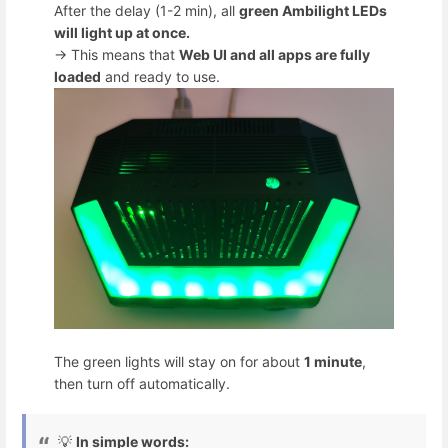
After the delay (1-2 min), all
green Ambilight LEDs
will light up at once.
→ This means that
Web UI and all apps are fully
loaded
and ready to use.
The green lights will stay on for about
1 minute
,
then turn off automatically.
💡
In simple words: