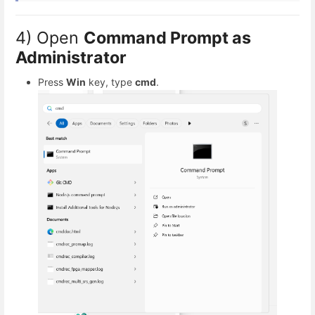
4) Open
Command Prompt as
Administrator
Press
Win
key, type
cmd
.