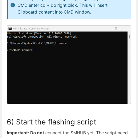
CMD enter cd + do right click. This will insert
Clipboard content into CMD window.
6) Start the flashing script
Important:
Do not
connect the SMHUB yet. The script need