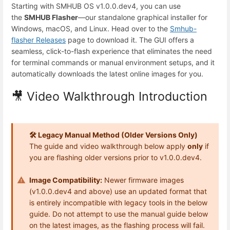
Starting with SMHUB OS v1.0.0.dev4, you can use
the
SMHUB Flasher
—our standalone graphical installer for
Windows, macOS, and Linux. Head over to the
Smhub-
flasher Releases
page to download it. The GUI offers a
seamless, click-to-flash experience that eliminates the need
for terminal commands or manual environment setups, and it
automatically downloads the latest online images for you.
🎥 Video Walkthrough Introduction
🛠️ Legacy Manual Method (Older Versions Only)
The guide and video walkthrough below apply
only
if
you are flashing older versions prior to v1.0.0.dev4.
Image Compatibility:
Newer firmware images
(v1.0.0.dev4 and above) use an updated format that
is entirely incompatible with legacy tools in the below
guide. Do not attempt to use the manual guide below
on the latest images, as the flashing process will fail.