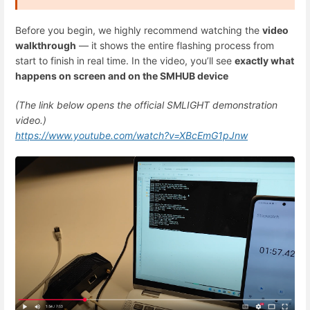
Before you begin, we highly recommend watching the
video
walkthrough
— it shows the entire flashing process from
start to finish in real time. In the video, you’ll see
exactly what
happens on screen and on the SMHUB device
(The link below opens the official SMLIGHT demonstration
video.)
https://www.youtube.com/watch?v=XBcEmG1pJnw