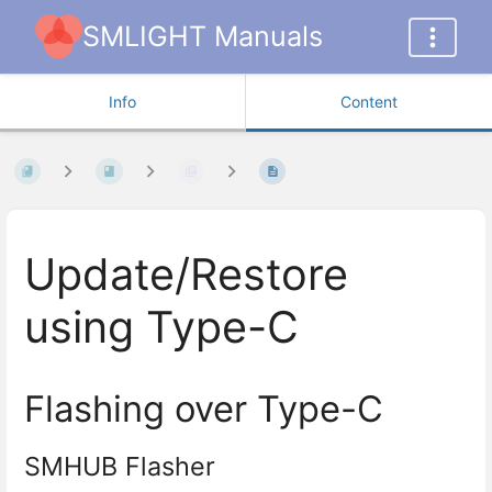
SMLIGHT Manuals
Info
Content
Update/Restore
using Type-C
Flashing over Type-C
SMHUB Flasher