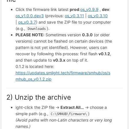
Click the firmware link latest
prod
:
os_v0.9.9
,
dev
:
os_v1.0.0.dev3
(previous:
os_v0.3.11
|
os_v0.3.10
|
os_v0.3.7
) and save the ZIP file to your computer
(e.g.,
).
Downloads
PLEASE NOTE:
Sometimes version
0.3.0
(or older
versions) cannot be flashed on certain devices (the
pattern is not yet identified). However, users can
recover by following this process: first flash
v0.1.2
,
and then update to
v0.3.x
on top of it.
0.1.2 is located here:
https://updates.smlight.tech/firmware/smhub/os/s
mhub_os_v0.1.2.zip
2) Unzip the archive
ight-click the ZIP file →
Extract All…
→ choose a
simple path (e.g.,
)
C:\SMHUB\firmware\
(Avoid paths with non-Latin characters or very long
names.)