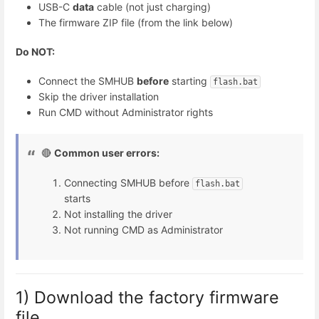
USB-C
data
cable (not just charging)
The firmware ZIP file (from the link below)
Do NOT:
Connect the SMHUB
before
starting
flash.bat
Skip the driver installation
Run CMD without Administrator rights
🔴
Common user errors:
Connecting SMHUB before
flash.bat
starts
Not installing the driver
Not running CMD as Administrator
1) Download the factory firmware
file