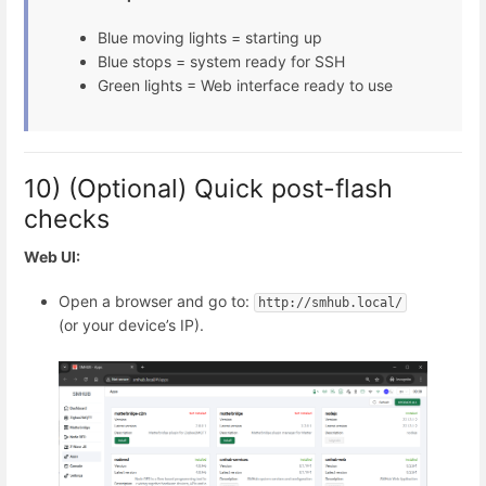
Blue moving lights = starting up
Blue stops = system ready for SSH
Green lights = Web interface ready to use
10) (Optional) Quick post-flash
checks
Web UI:
Open a browser and go to:
http://smhub.local/
(or your device’s IP).