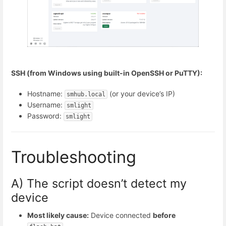
SSH (from Windows using built-in OpenSSH or PuTTY):
Hostname:
(or your device’s IP)
smhub.local
Username:
smlight
Password:
smlight
Troubleshooting
A) The script doesn’t detect my
device
Most likely cause:
Device connected
before