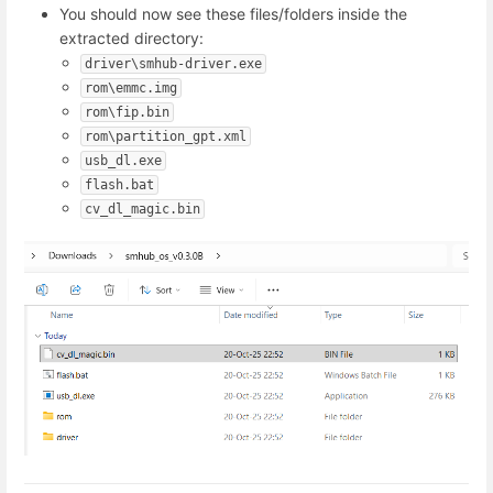
You should now see these files/folders inside the
extracted directory:
driver\smhub-driver.exe
rom\emmc.img
rom\fip.bin
rom\partition_gpt.xml
usb_dl.exe
flash.bat
cv_dl_magic.bin