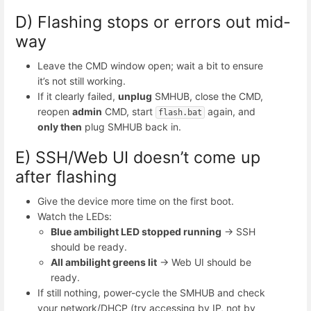
D) Flashing stops or errors out mid-
way
Leave the CMD window open; wait a bit to ensure
it’s not still working.
If it clearly failed,
unplug
SMHUB, close the CMD,
reopen
admin
CMD, start
again, and
flash.bat
only then
plug SMHUB back in.
E) SSH/Web UI doesn’t come up
after flashing
Give the device more time on the first boot.
Watch the LEDs:
Blue
ambilight
LED stopped running
→ SSH
should be ready.
All ambilight greens lit
→ Web UI should be
ready.
If still nothing, power-cycle the SMHUB and check
your network/DHCP (try accessing by IP, not by