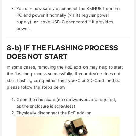
You can now safely disconnect the SMHUB from the
PC and power it normally (via its regular power
supply),
or
leave USB-C connected if it provides
power.
8-b) IF THE FLASHING PROCESS
DOES NOT START
In some cases, removing the PoE add-on may help to start
the flashing process successfully. If your device does not
start flashing using either the Type-C or SD-Card method,
please follow the steps below:
Open the enclosure (no screwdrivers are required,
as the enclosure is screwless).
Physically disconnect the PoE add-on.