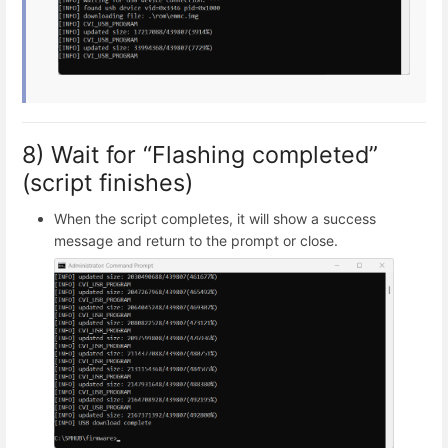
8) Wait for “Flashing completed”
(script finishes)
When the script completes, it will show a success
message and return to the prompt or close.