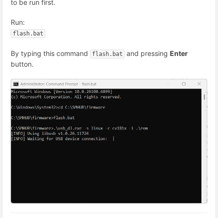
to be run first.
Run:
By typing this command
and pressing
Enter
flash.bat
button.