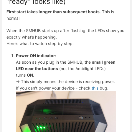
“ready” looks like)
First start takes longer than subsequent boots.
This is
normal.
When the SMHUB starts up after flashing, the LEDs show you
exactly what’s happening.
Here’s what to watch step by step:
Power ON indicator:
As soon as you plug in the SMHUB, the
small green
LED near the buttons
(not the Ambilight LEDs)
turns
ON
.
→ This simply means the device is receiving power.
If you can't power your device - check
this
bug.