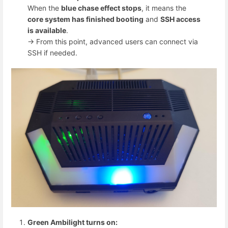
When the
blue chase effect stops
, it means the
core system has finished booting
and
SSH access
is available
.
→ From this point, advanced users can connect via
SSH if needed.
Green Ambilight turns on: