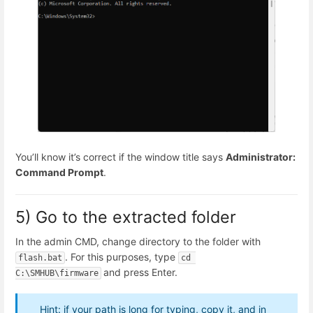
You’ll know it’s correct if the window title says
Administrator:
Command Prompt
.
5) Go to the extracted folder
In the admin CMD, change directory to the folder with
. For this purposes, type
flash.bat
cd 
and press Enter.
C:\SMHUB\firmware
Hint: if your path is long for typing, copy it, and in