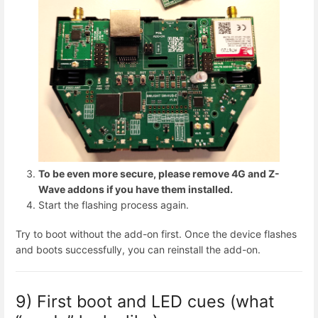
To be even more secure, please remove 4G and Z-
Wave addons if you have them installed.
Start the flashing process again.
Try to boot without the add-on first. Once the device flashes
and boots successfully, you can reinstall the add-on.
9) First boot and LED cues (what