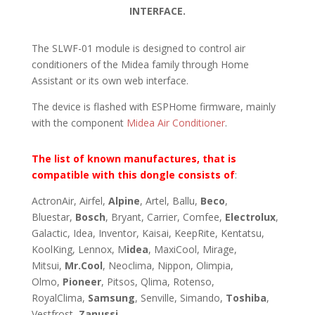
INTERFACE.
The SLWF-01 module is designed to control air
conditioners of the Midea family through Home
Assistant or its own web interface.
The device is flashed with ESPHome firmware, mainly
with the component
Midea Air Conditioner
.
The list of known manufactures, that is
compatible with this dongle consists of
:
ActronAir, Airfel,
Alpine
, Artel, Ballu,
Beco
,
Bluestar,
Bosch
, Bryant, Carrier, Comfee,
Electrolux
,
Galactic, Idea, Inventor, Kaisai, KeepRite, Kentatsu,
KoolKing, Lennox, M
idea
, MaxiCool, Mirage,
Mitsui,
Mr.Cool
, Neoclima, Nippon, Olimpia,
Olmo,
Pioneer
, Pitsos, Qlima, Rotenso,
RoyalClima,
Samsung
, Senville, Simando,
Toshiba
,
Vestfrost,
Zanussi
.