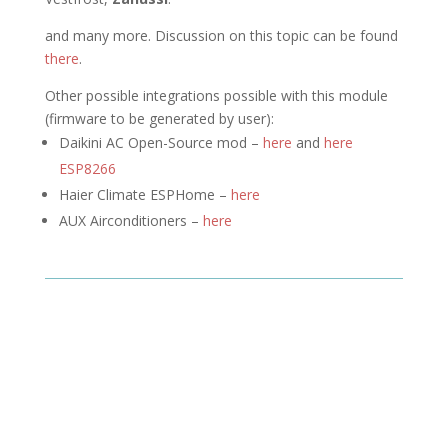
and many more. Discussion on this topic can be found
there
.
Other possible integrations possible with this module
(firmware to be generated by user):
Daikini AC Open-Source mod –
here
and
here
ESP8266
Haier Climate ESPHome –
here
AUX Airconditioners –
here