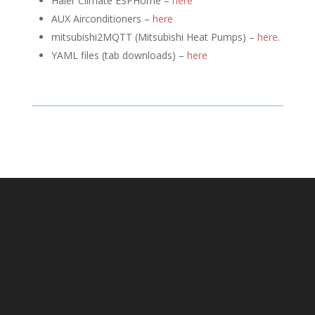
Haier Climate ESPHome –
here
AUX Airconditioners –
here
mitsubishi2MQTT (
Mitsubishi Heat Pumps) –
here
.
YAML files (tab downloads) –
here