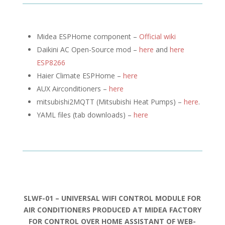
Midea ESPHome component –
Official wiki
Daikini AC Open-Source mod –
here
and
here
ESP8266
Haier Climate ESPHome –
here
AUX Airconditioners –
here
mitsubishi2MQTT (
Mitsubishi Heat Pumps) –
here
.
YAML files (tab downloads) –
here
SLWF-01 – UNIVERSAL WIFI CONTROL MODULE FOR
AIR CONDITIONERS PRODUCED AT MIDEA FACTORY
FOR CONTROL OVER HOME ASSISTANT OF WEB-