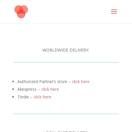
WORLDWIDE DELIVERY:
Authorized Partner’s store –
click here
Aliexpress –
click here
Tindie –
click here