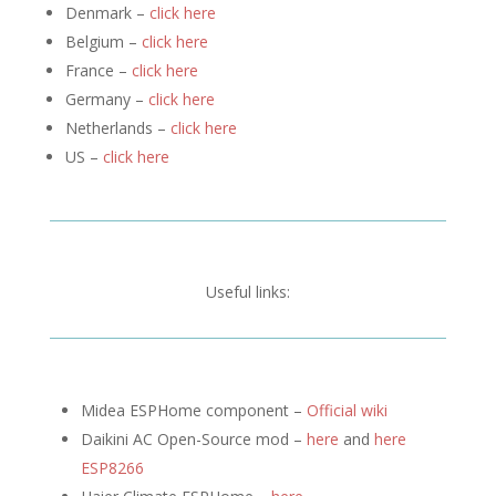
Denmark –
click here
Belgium –
click here
France –
click here
Germany –
click here
Netherlands –
click here
US –
click here
Useful links:
Midea ESPHome component –
Official wiki
Daikini AC Open-Source mod –
here
and
here
ESP8266