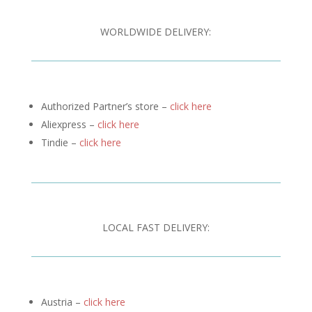
WORLDWIDE DELIVERY:
Authorized Partner’s store –
click here
Aliexpress –
click here
Tindie –
click here
LOCAL FAST DELIVERY:
Austria –
click here