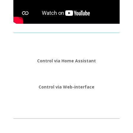
Control via Home Assistant
Control via Web-interface