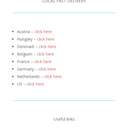
LOCAL FAST DELIVERY:
Austria –
click here
Hungary –
click here
Denmark –
click here
Belgium –
click here
France –
click here
Germany –
click here
Netherlands –
click here
US –
click here
Useful links: