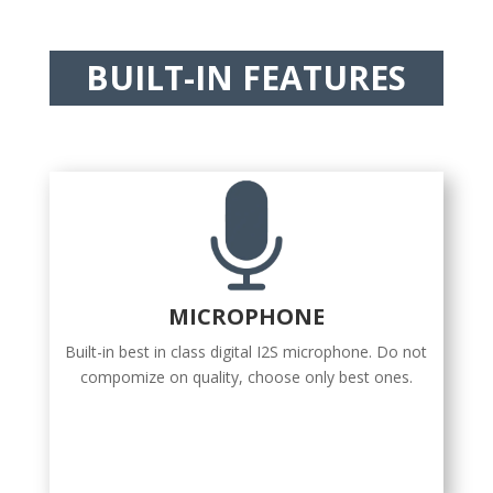
BUILT-IN FEATURES
MICROPHONE
Built-in best in class digital I2S microphone. Do not
compomize on quality, choose only best ones.