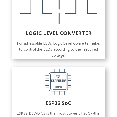
LOGIC LEVEL CONVERTER
For adressable LEDs Logic Level Converter helps
to control the LEDs according to their required
voltage.
ESP32 SoC
ESP32-D0WD-V3 is the most powerfull SoC wthin