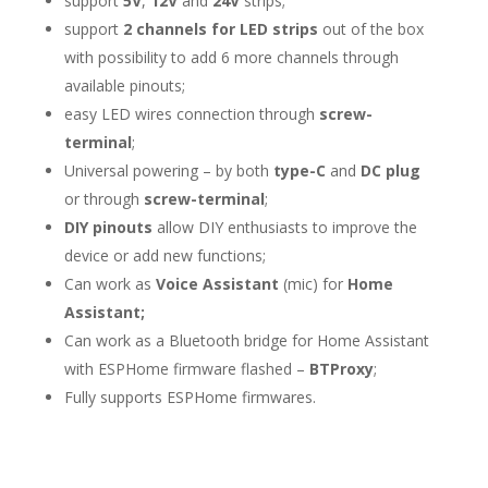
support
5V
,
12V
and
24V
strips;
support
2 channels for LED strips
out of the box
with possibility to add 6 more channels through
available pinouts;
easy LED wires connection through
screw-
terminal
;
Universal powering – by both
type-C
and
DC plug
or through
screw-terminal
;
DIY pinouts
allow DIY enthusiasts to improve the
device or add new functions;
Can work as
Voice Assistant
(mic) for
Home
Assistant;
Can work as a Bluetooth bridge for Home Assistant
with ESPHome firmware flashed –
BTProxy
;
Fully supports ESPHome firmwares.