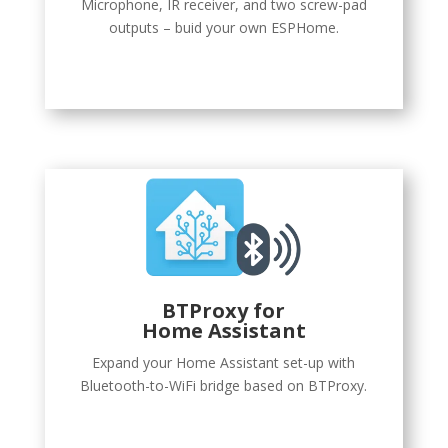
Microphone, IR receiver, and two screw-pad
outputs – buid your own ESPHome.
BTProxy
for
Home Assistant
Expand your Home Assistant set-up with
Bluetooth-to-WiFi bridge based on BTProxy.