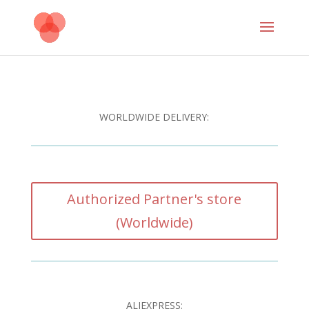
WORLDWIDE DELIVERY:
Authorized Partner's store
(Worldwide)
ALIEXPRESS: