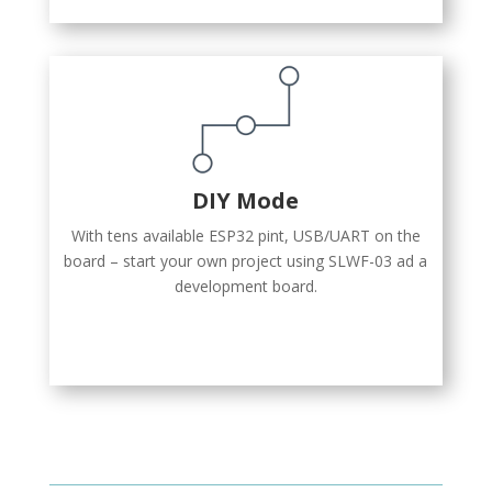
DIY Mode
With tens available ESP32 pint, USB/UART on the
board – start your own project using SLWF-03 ad a
development board.