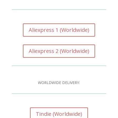
Aliexpress 1 (Worldwide)
Aliexpress 2 (Worldwide)
WORLDWIDE DELIVERY:
Tindie (Worldwide)