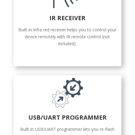
IR RECEIVER
Built-in infra red receiver helps you to control your
device remotely with IR remote control (not
included).
USB/UART PROGRAMMER
Built-in USB/UART programmer lets you re-flash