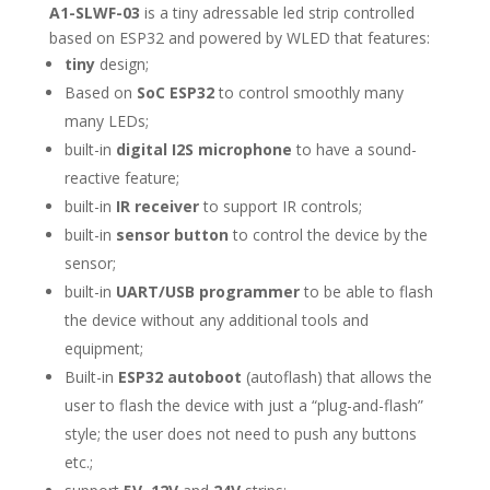
A1-SLWF-03
is a tiny adressable led strip controlled
based on ESP32 and powered by WLED that features:
tiny
design;
Based on
SoC ESP32
to control smoothly many
many LEDs;
built-in
digital I2S microphone
to have a sound-
reactive feature;
built-in
IR receiver
to support IR controls;
built-in
sensor button
to control the device by the
sensor;
built-in
UART/USB programmer
to be able to flash
the device without any additional tools and
equipment;
Built-in
ESP32 autoboot
(autoflash) that allows the
user to flash the device with just a “plug-and-flash”
style; the user does not need to push any buttons
etc.;