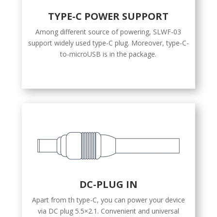
TYPE-C POWER SUPPORT
Among different source of powering, SLWF-03
support widely used type-C plug. Moreover, type-C-
to-microUSB is in the package.
DC-PLUG IN
Apart from th type-C, you can power your device
via DC plug 5.5×2.1. Convenient and universal