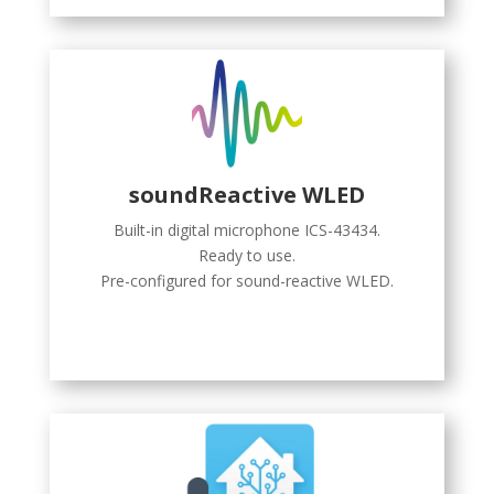
soundReactive WLED
Built-in digital microphone ICS-43434.
Ready to use.
Pre-configured for sound-reactive WLED.