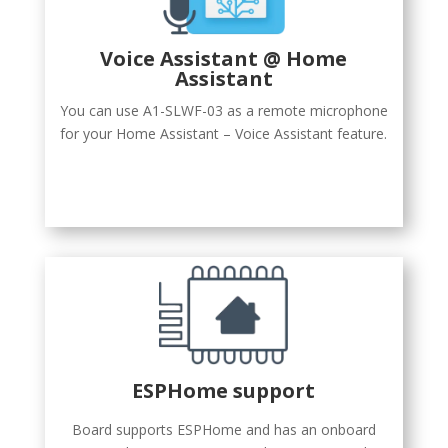
Voice Assistant @ Home
Assistant
You can use A1-SLWF-03 as a remote microphone
for your Home Assistant – Voice Assistant feature.
ESPHome support
Board supports ESPHome and has an onboard