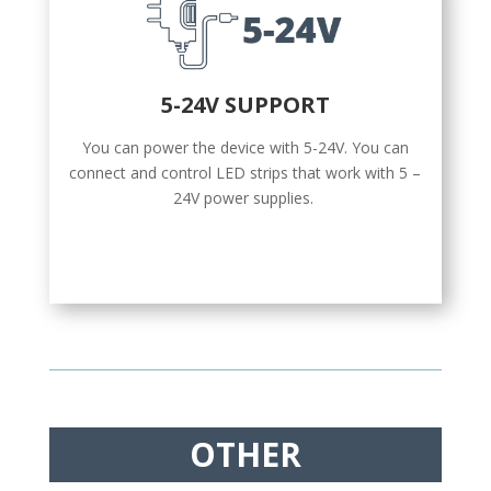
5-24V SUPPORT
You can power the device with 5-24V. You can
connect and control LED strips that work with 5 –
24V power supplies.
OTHER