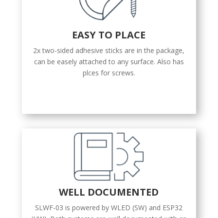
EASY TO PLACE
2x two-sided adhesive sticks are in the package,
can be easely attached to any surface. Also has
plces for screws.
WELL DOCUMENTED
SLWF-03 is powered by WLED (SW) and ESP32