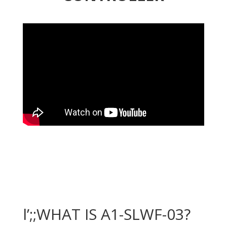
l’;;WHAT IS A1-SLWF-03?