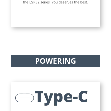
the ESP32 series. You deserves the best.
POWERING