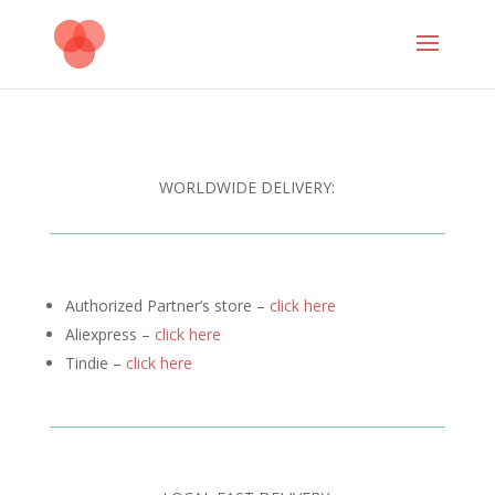
WORLDWIDE DELIVERY:
Authorized Partner’s store –
click here
Aliexpress –
click here
Tindie –
click here