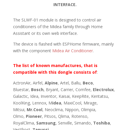
INTERFACE.
The SLWF-01 module is designed to control air
conditioners of the Midea family through Home
Assistant or its own web interface.
The device is flashed with ESPHome firmware, mainly
with the component
Midea Air Conditioner
.
The list of known manufactures, that is
compatible with this dongle consists of
:
ActronAir, Airfel,
Alpine
, Artel, Ballu,
Beco
,
Bluestar,
Bosch
, Bryant, Carrier, Comfee,
Electrolux
,
Galactic, Idea, Inventor, Kaisai, KeepRite, Kentatsu,
KoolKing, Lennox, M
idea
, MaxiCool, Mirage,
Mitsui,
Mr.Cool
, Neoclima, Nippon, Olimpia,
Olmo,
Pioneer
, Pitsos, Qlima, Rotenso,
RoyalClima,
Samsung
, Senville, Simando,
Toshiba
,
Vestfrost,
Zanussi
.