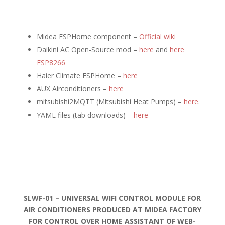
Midea ESPHome component –
Official wiki
Daikini AC Open-Source mod –
here
and
here
ESP8266
Haier Climate ESPHome –
here
AUX Airconditioners –
here
mitsubishi2MQTT (
Mitsubishi Heat Pumps) –
here
.
YAML files (tab downloads) –
here
SLWF-01 – UNIVERSAL WIFI CONTROL MODULE FOR
AIR CONDITIONERS PRODUCED AT MIDEA FACTORY
FOR CONTROL OVER HOME ASSISTANT OF WEB-