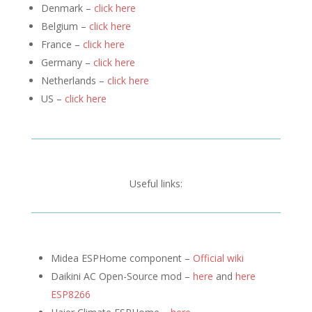
Denmark –
click here
Belgium –
click here
France –
click here
Germany –
click here
Netherlands –
click here
US –
click here
Useful links:
Midea ESPHome component –
Official wiki
Daikini AC Open-Source mod –
here
and
here
ESP8266