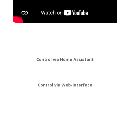
Control via Home Assistant
Control via Web-interface