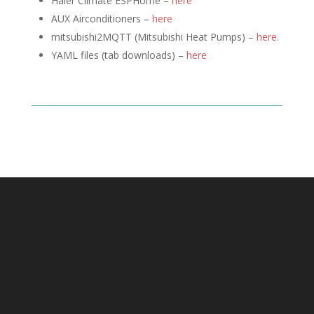
Haier Climate ESPHome –
here
AUX Airconditioners –
here
mitsubishi2MQTT (
Mitsubishi Heat Pumps) –
here
.
YAML files (tab downloads) –
here