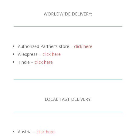
WORLDWIDE DELIVERY:
Authorized Partner’s store –
click here
Aliexpress –
click here
Tindie –
click here
LOCAL FAST DELIVERY:
Austria –
click here