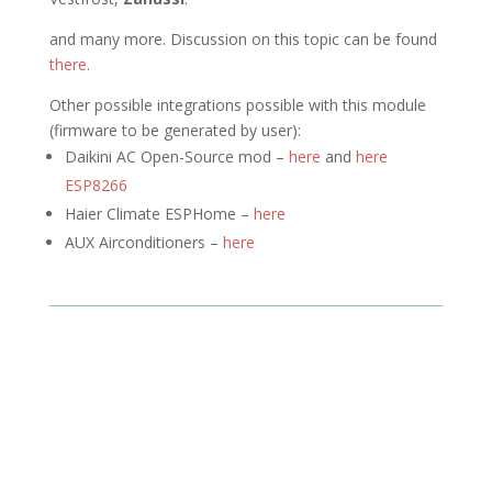
and many more. Discussion on this topic can be found
there
.
Other possible integrations possible with this module
(firmware to be generated by user):
Daikini AC Open-Source mod –
here
and
here
ESP8266
Haier Climate ESPHome –
here
AUX Airconditioners –
here