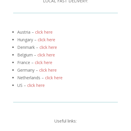
LOCAL FAST DELIVERY:
Austria –
click here
Hungary –
click here
Denmark –
click here
Belgium –
click here
France –
click here
Germany –
click here
Netherlands –
click here
US –
click here
Useful links: