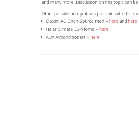
and many more. Discussion on this topic can b
Other possible integrations possible with this m
Daikini AC Open-Source mod –
here
and
here
Haier Climate ESPHome –
here
AUX Airconditioners –
here