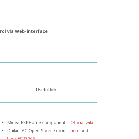
rol via Web-interface
Useful links:
Midea ESPHome component –
Official wiki
Daikini AC Open-Source mod –
here
and
here ESP8266