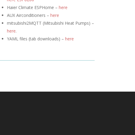
Haier Climate ESPHome –
here
AUX Airconditioners –
here
mitsubishi2MQTT (
Mitsubishi Heat Pumps) –
here
.
YAML files (tab downloads) –
here