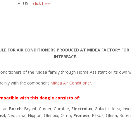
US –
click here
ULE FOR AIR CONDITIONERS PRODUCED AT MIDEA FACTORY FO
INTERFACE.
onditioners of the Midea family through Home Assistant or its own w
mainly with the component
Midea Air Conditioner
.
mpatible with this dongle consists of
:
star,
Bosch
, Bryant, Carrier, Comfee,
Electrolux
, Galactic, Idea, Inv
ool
, Neoclima, Nippon, Olimpia, Olmo,
Pioneer
, Pitsos, Qlima, Rote