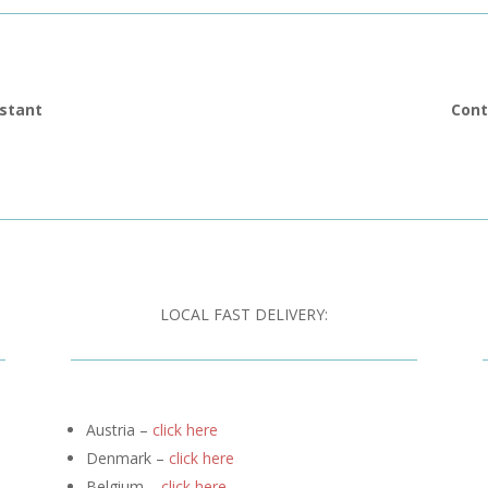
istant
Cont
LOCAL FAST DELIVERY:
Austria –
click here
Denmark –
click here
Belgium –
click here