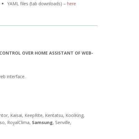
YAML files (tab downloads) –
here
R CONTROL OVER HOME ASSISTANT OF WEB-
eb interface.
entor, Kaisai, KeepRite, Kentatsu, KoolKing,
nso, RoyalClima,
Samsung
, Senville,