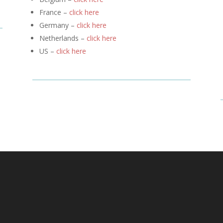
France –
click here
Germany –
click here
Netherlands –
click here
US –
click here