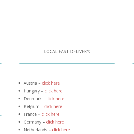
LOCAL FAST DELIVERY:
Austria –
click here
Hungary –
click here
Denmark –
click here
Belgium –
click here
France –
click here
Germany –
click here
Netherlands –
click here