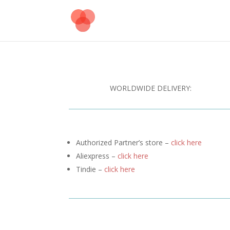
WORLDWIDE DELIVERY:
Authorized Partner’s store –
click here
Aliexpress –
click here
Tindie –
click here