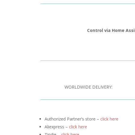
Control via Home Ass
WORLDWIDE DELIVERY:
Authorized Partner’s store –
click here
Aliexpress –
click here
Tindie –
click here