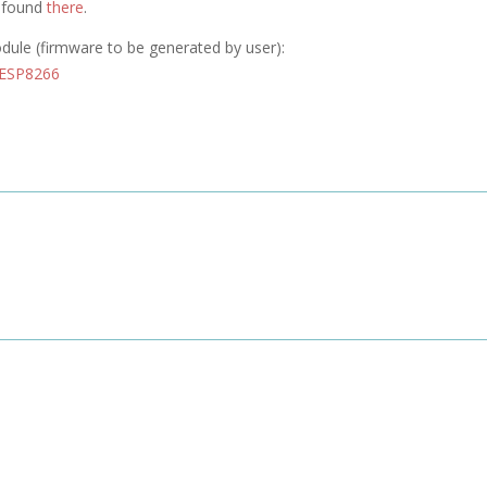
e found
there
.
odule (firmware to be generated by user):
 ESP8266