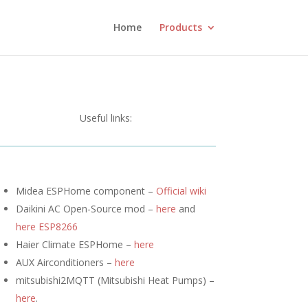
Home
Products
Useful links:
Midea ESPHome component –
Official wiki
Daikini AC Open-Source mod –
here
and
here ESP8266
Haier Climate ESPHome –
here
AUX Airconditioners –
here
mitsubishi2MQTT (
Mitsubishi Heat Pumps) –
here
.