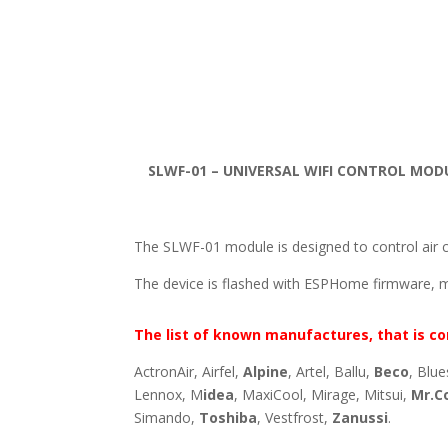
SLWF-01 – UNIVERSAL WIFI CONTROL MOD
The SLWF-01 module is designed to control air c
The device is flashed with ESPHome firmware, 
The list of known manufactures, that is co
ActronAir, Airfel,
Alpine
, Artel, Ballu,
Beco
, Blue
Lennox, M
idea
, MaxiCool, Mirage, Mitsui,
Mr.C
Simando,
Toshiba
, Vestfrost,
Zanussi
.