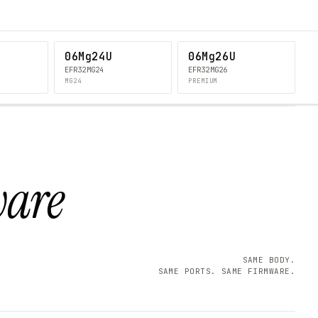
06Mg24U
06Mg26U
EFR32MG24
EFR32MG26
MG24
PREMIUM
ware
SAME BODY.
SAME PORTS. SAME FIRMWARE.