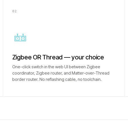
02
Zigbee OR Thread — your choice
One-click switch in the web UI between Zigbee
coordinator, Zigbee router, and Matter-over-Thread
border router. No reflashing cable, no toolchain.