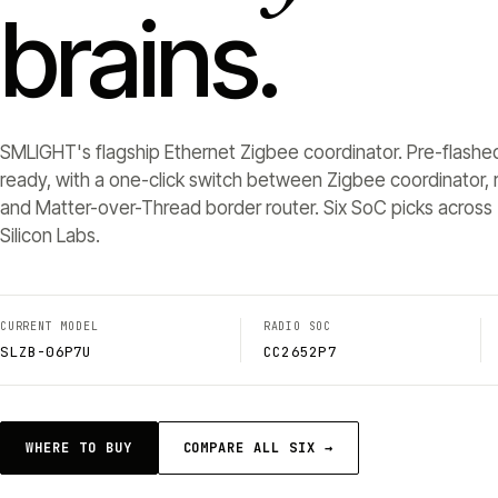
brains.
SMLIGHT's flagship Ethernet Zigbee coordinator. Pre-flashe
ready, with a one-click switch between Zigbee coordinator, r
and Matter-over-Thread border router. Six SoC picks across 
Silicon Labs.
CURRENT MODEL
RADIO SOC
SLZB-06P7U
CC2652P7
WHERE TO BUY
COMPARE ALL SIX →