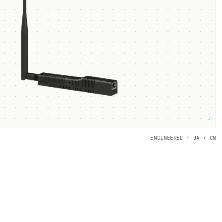
┘
ENGINEERED · UA + CN