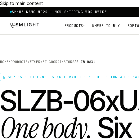
Skip to main content
SMHUB NANO MG24 — NOW SHIPPING WORLDWIDE
SMLIGHT
PRODUCTS
WHERE TO BUY
SOFTW
▾
HOME
/
PRODUCTS
/
ETHERNET COORDINATORS
/
SLZB-06XU
§ SERIES · ETHERNET SINGLE-RADIO · ZIGBEE · THREAD · MA
SLZB-06xU
One body.
Six 