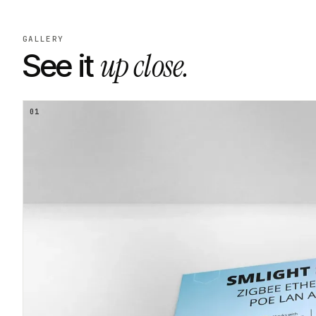
GALLERY
up close.
See it
01