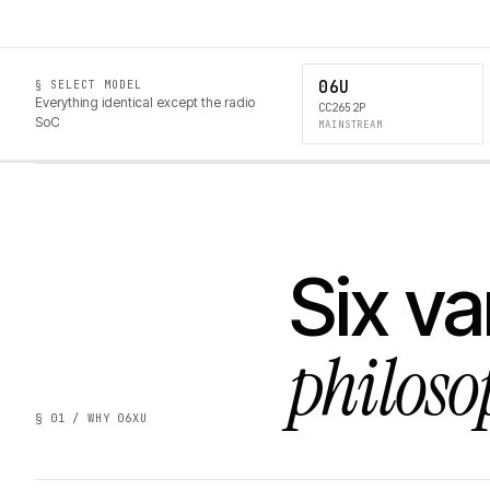
06U
§ SELECT MODEL
Everything identical except the radio
CC2652P
SoC
MAINSTREAM
Six va
philoso
§ 01 / WHY 06XU