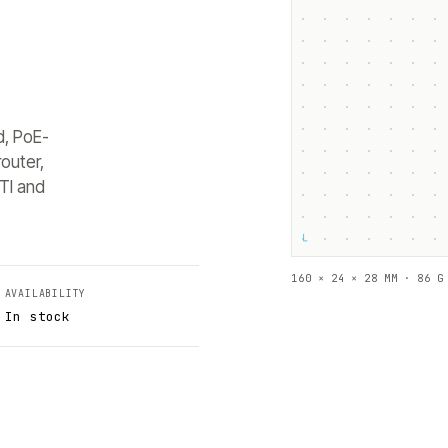
d, PoE-
outer,
TI and
└
160 × 24 × 28 MM · 86 G
AVAILABILITY
In stock