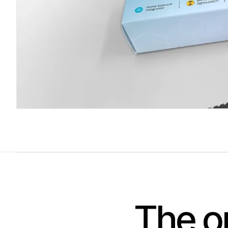
The on