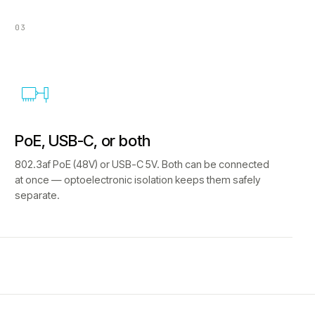
03
PoE, USB-C, or both
802.3af PoE (48V) or USB-C 5V. Both can be connected
at once — optoelectronic isolation keeps them safely
separate.