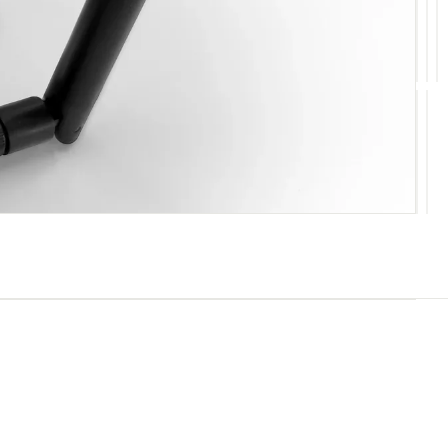
10
11