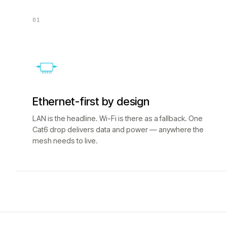
01
Ethernet-first by design
LAN is the headline. Wi-Fi is there as a fallback. One
Cat6 drop delivers data and power — anywhere the
mesh needs to live.