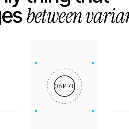
between varian
ges
06P7U