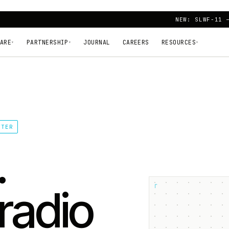
NEW: SLWF-11 
ARE
PARTNERSHIP
JOURNAL
CAREERS
RESOURCES
▾
▾
▾
TTER
.
┌
radio