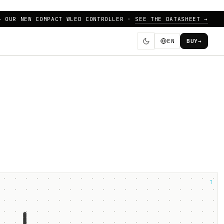
— OUR NEW COMPACT WLED CONTROLLER ·
SEE THE DATASHEET →
EN
BUY
→
┐