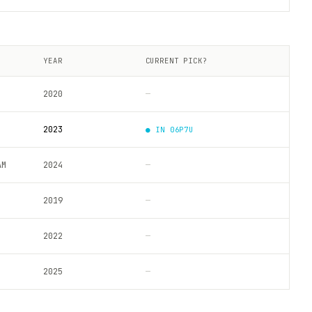
YEAR
CURRENT PICK?
2020
—
2023
● IN
06P7U
AM
2024
—
2019
—
2022
—
2025
—