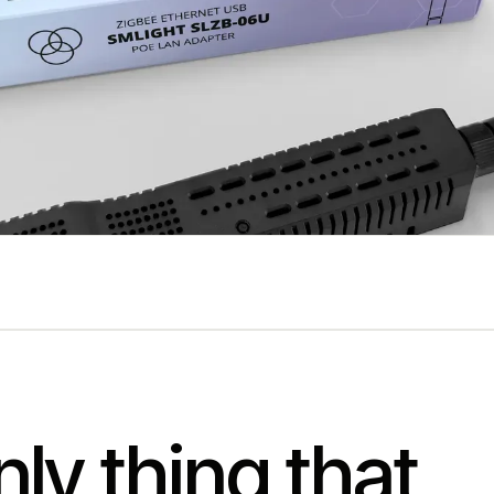
ly thing that