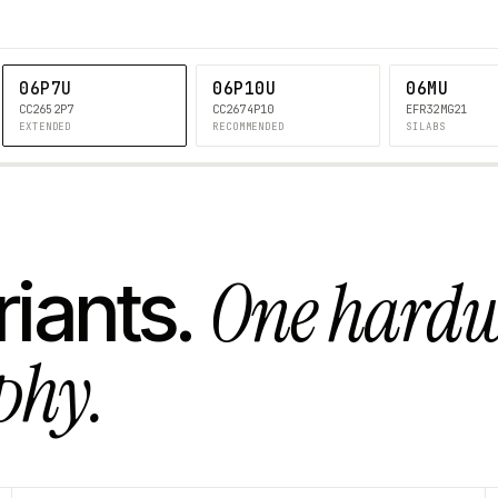
06P7U
06P10U
06MU
CC2652P7
CC2674P10
EFR32MG21
EXTENDED
RECOMMENDED
SILABS
One hard
riants.
phy.