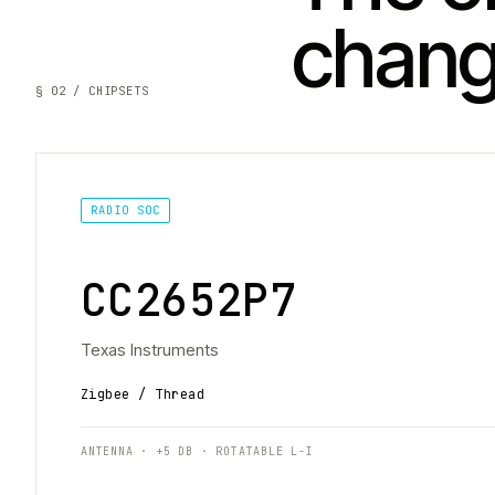
chan
§ 02 / CHIPSETS
RADIO SOC
CC2652P7
Texas Instruments
Zigbee / Thread
ANTENNA · +5 DB · ROTATABLE L-I