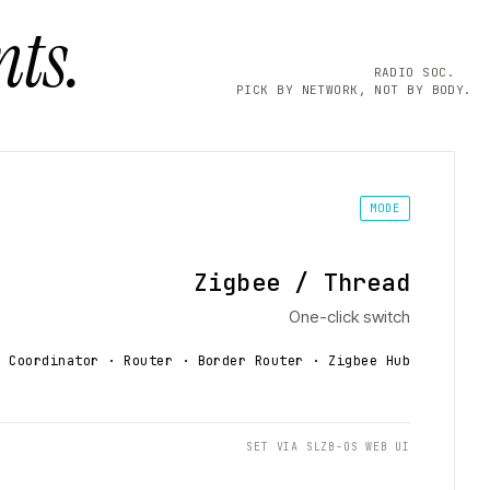
ts.
RADIO SOC.
PICK BY NETWORK, NOT BY BODY.
MODE
Zigbee / Thread
One-click switch
Coordinator · Router · Border Router
· Zigbee Hub
SET VIA SLZB-OS WEB UI