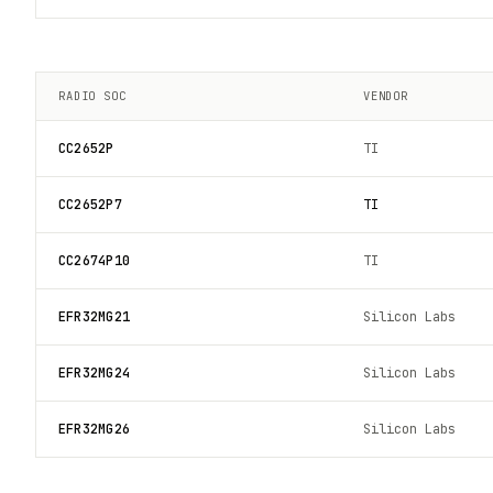
RADIO SOC
VENDOR
CC2652P
TI
CC2652P7
TI
CC2674P10
TI
EFR32MG21
Silicon Labs
EFR32MG24
Silicon Labs
EFR32MG26
Silicon Labs