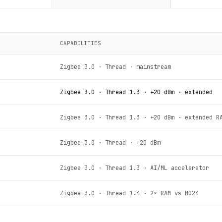
CAPABILITIES
Zigbee 3.0 · Thread · mainstream
Zigbee 3.0 · Thread 1.3 · +20 dBm · extended
Zigbee 3.0 · Thread 1.3 · +20 dBm · extended R
Zigbee 3.0 · Thread · +20 dBm
Zigbee 3.0 · Thread 1.3 · AI/ML accelerator
Zigbee 3.0 · Thread 1.4 · 2× RAM vs MG24