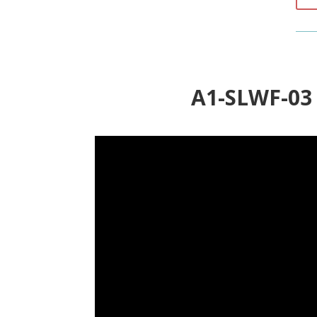
A1-SLWF-0