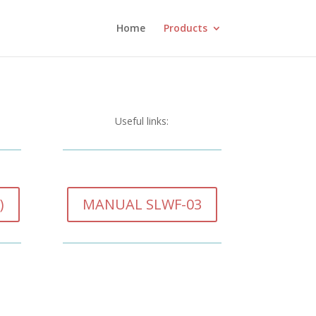
Home
Products
Useful links:
)
MANUAL SLWF-03