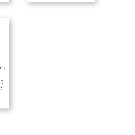
nt,
–
ng
t