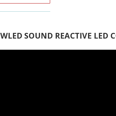
3 WLED SOUND REACTIVE LED 