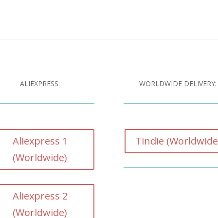
ALIEXPRESS:
WORLDWIDE DELIVERY:
Aliexpress 1
Tindie (Worldwide
(Worldwide)
Aliexpress 2
(Worldwide)