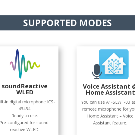
SUPPORTED MODES
soundReactive
Voice Assistant 
WLED
Home Assistant
ilt-in digital microphone ICS-
You can use A1-SLWF-03 a
43434.
remote microphone for yo
Ready to use.
Home Assistant – Voice
Pre-configured for sound-
Assistant feature.
reactive WLED.