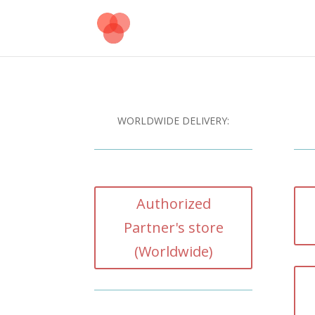
WORLDWIDE DELIVERY:
Authorized
Partner's store
(Worldwide)