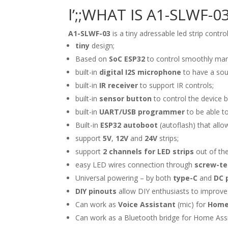
l’;;WHAT IS A1-SLWF-0
A1-SLWF-03
is a tiny adressable led strip con
tiny
design;
Based on
SoC ESP32
to control smoothly ma
built-in
digital I2S microphone
to have a sou
built-in
IR receiver
to support IR controls;
built-in
sensor button
to control the device b
built-in
UART/USB programmer
to be able to
Built-in
ESP32 autoboot
(autoflash) that allo
support
5V
,
12V
and
24V
strips;
support
2 channels for LED strips
out of the
easy LED wires connection through
screw-te
Universal powering – by both
type-C
and
DC 
DIY pinouts
allow DIY enthusiasts to improve
Can work as
Voice Assistant
(mic) for
Home
Can work as a Bluetooth bridge for Home Ass