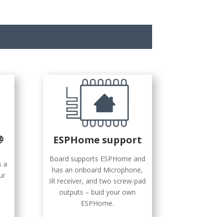
@
ESPHome support
Board supports ESPHome and
s a
has an onboard Microphone,
ur
IR receiver, and two screw-pad
outputs – buid your own
ESPHome.