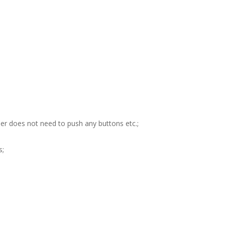
user does not need to push any buttons etc.;
s;