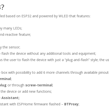
3?
trolled based on ESP32 and powered by WLED that features:
ny many LEDs;
nd-reactive feature;
y the sensor;
 flash the device without any additional tools and equipment;
ws the user to flash the device with just a “plug-and-flash” style; the 
 box with possibility to add 6 more channels through available pinout
rminal
;
plug
or through
screw-terminal
;
 the device or add new functions;
 Assistant;
istant with ESPHome firmware flashed –
BTProxy
;