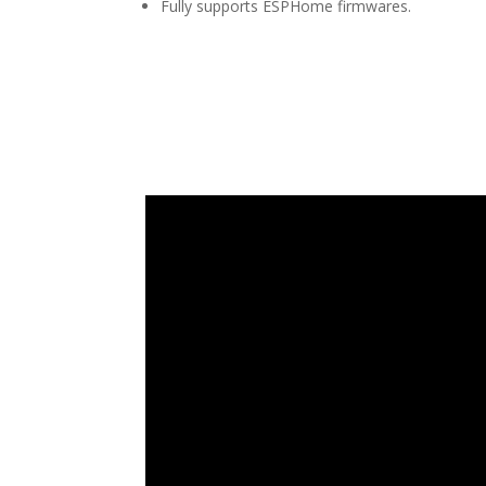
Fully supports ESPHome firmwares.