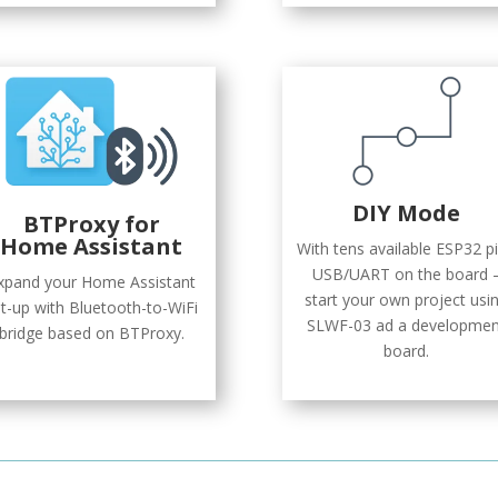
DIY Mode
BTProxy
for
Home Assistant
With tens available ESP32 pi
USB/UART on the board 
xpand your Home Assistant
start your own project usi
t-up with Bluetooth-to-WiFi
SLWF-03 ad a developmen
bridge based on BTProxy.
board.