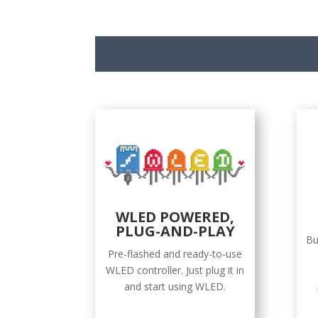
WLED POWERED,
PLUG-AND-PLAY
Bu
Pre-flashed and ready-to-use
WLED controller. Just plug it in
and start using WLED.