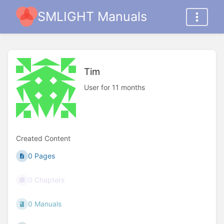
SMLIGHT Manuals
Tim
User for 11 months
Created Content
0 Pages
0 Chapters
0 Manuals