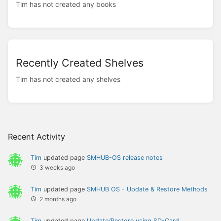
Tim has not created any books
Recently Created Shelves
Tim has not created any shelves
Recent Activity
Tim
updated page
SMHUB-OS release notes
3 weeks ago
Tim
updated page
SMHUB OS - Update & Restore Methods
2 months ago
Tim
updated page
Update/Restore using SD-Card