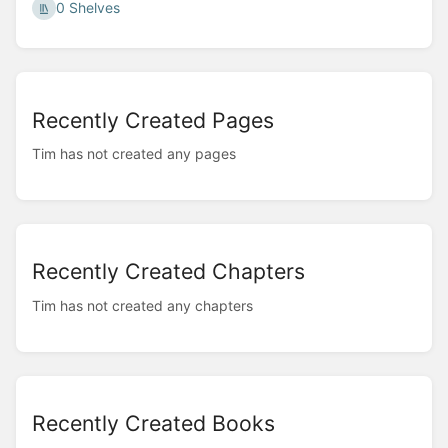
0 Shelves
Recently Created Pages
Tim has not created any pages
Recently Created Chapters
Tim has not created any chapters
Recently Created Books