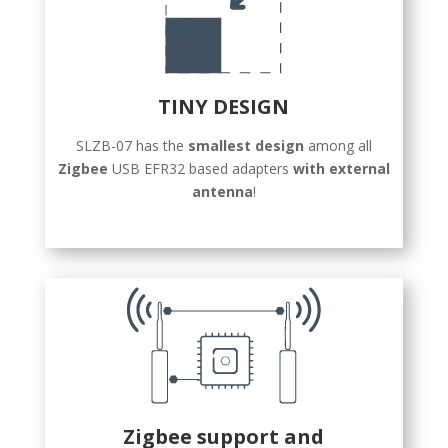
TINY DESIGN
SLZB-07 has the
smallest design
among all
Zigbee
USB EFR32 based adapters
with external
antenna
!
Zigbee support and