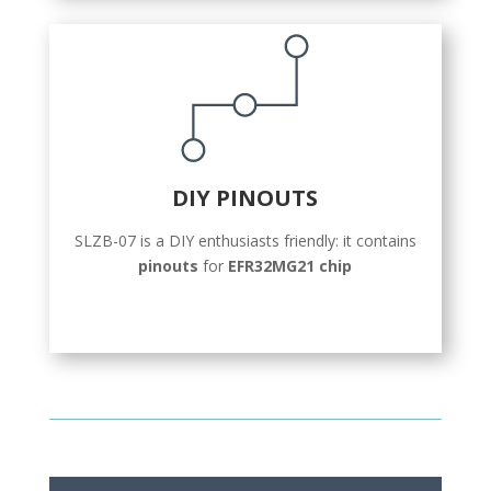
DIY PINOUTS
SLZB-07 is a DIY enthusiasts friendly: it contains
pinouts
for
EFR32MG21 chip