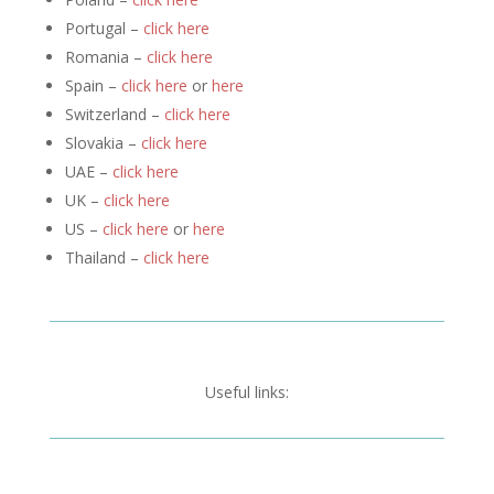
Portugal –
click here
Romania –
click here
Spain –
click here
or
here
Switzerland –
click here
Slovakia –
click here
UAE –
click here
UK –
click here
US –
click here
or
here
Thailand –
click here
Useful links: