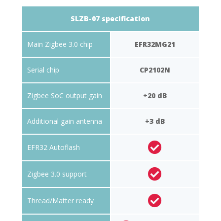
SLZB-07 specification
Main Zigbee 3.0 chip
EFR32MG21
Serial chip
CP2102N
Zigbee SoC output gain
+20 dB
Additional gain antenna
+3 dB
EFR32 Autoflash
Zigbee 3.0 support
Thread/Matter ready