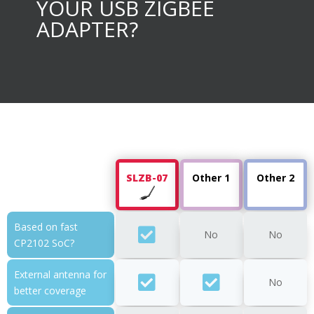
YOUR USB ZIGBEE
ADAPTER?
SLZB-07
Other 1
Other 2
Based on fast
No
No
CP2102 SoC?
External antenna for
No
better coverage