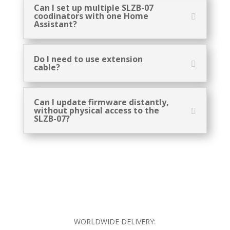
Can I set up multiple SLZB-07
coodinators with one Home
Assistant?
Do I need to use extension
cable?
Can I update firmware distantly,
without physical access to the
SLZB-07?
WORLDWIDE DELIVERY: