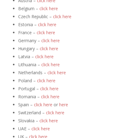
Austria –
click here
Belgium –
click here
Czech Republic –
click here
Estonia –
click here
France –
click here
Germany –
click here
Hungary –
click here
Latvia –
click here
Lithuania –
click here
Netherlands –
click here
Poland –
click here
Portugal –
click here
Romania –
click here
Spain –
click here
or
here
Switzerland –
click here
Slovakia –
click here
UAE –
click here
UK –
click here