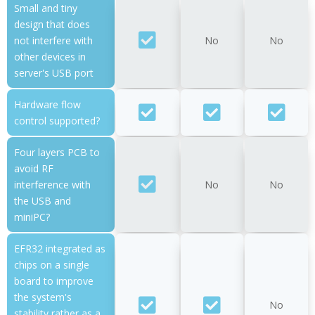
Small and tiny
design that does
not interfere with
No
No
other devices in
server's USB port
Hardware flow
control supported?
Four layers PCB to
avoid RF
interference with
No
No
the USB and
miniPC?
EFR32 integrated as
chips on a single
board to improve
the system's
No
stability rather as a