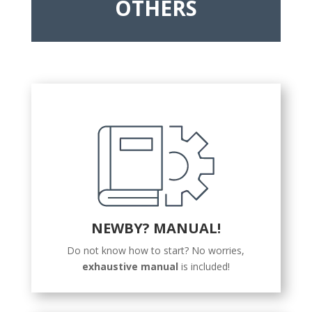
OTHERS
NEWBY? MANUAL!
Do not know how to start? No worries,
exhaustive manual
is included!