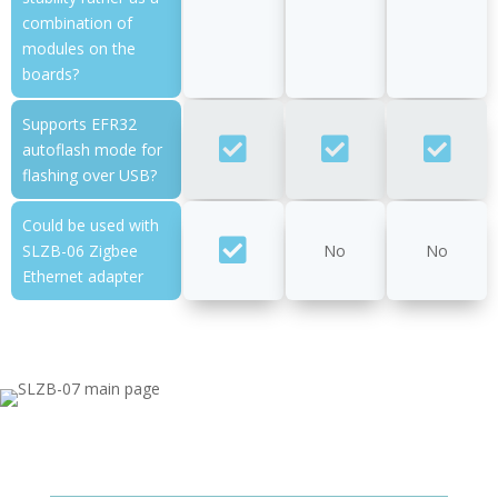
combination of
modules on the
boards?
Supports EFR32
autoflash mode for
flashing over USB?
Could be used with
SLZB-06 Zigbee
No
No
Ethernet adapter