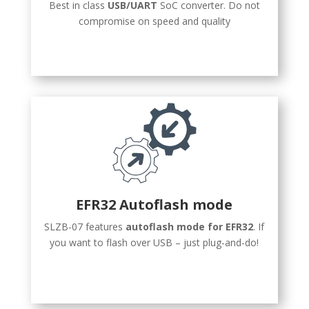
Best in class
USB/UART
SoC converter. Do not
compromise on speed and quality
EFR32 Autoflash mode
SLZB-07 features
autoflash mode for EFR32
. If
you want to flash over USB – just plug-and-do!