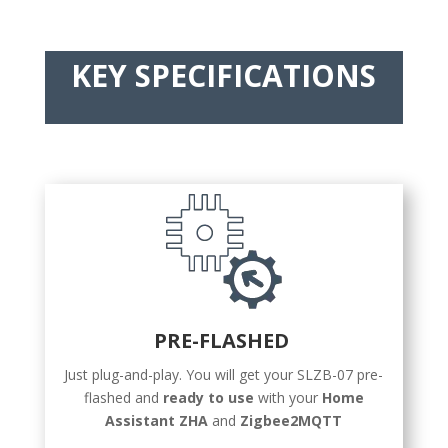
KEY SPECIFICATIONS
PRE-FLASHED
Just plug-and-play. You will get your SLZB-07 pre-
flashed and
ready to use
with your
Home
Assistant ZHA
and
Zigbee2MQTT