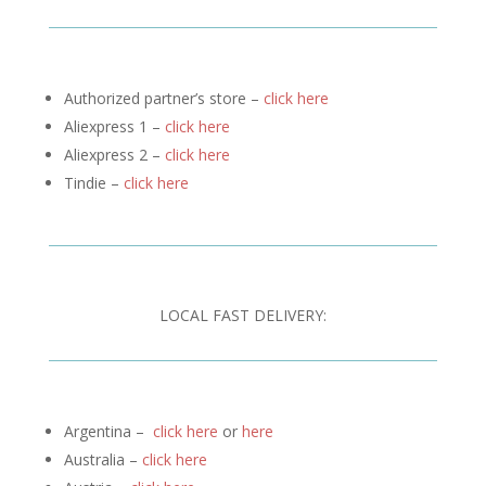
Authorized partner’s store –
click here
Aliexpress 1 –
click here
Aliexpress 2 –
click here
Tindie –
click here
LOCAL FAST DELIVERY:
Argentina –
click here
or
here
Australia –
click here