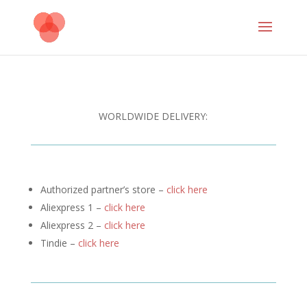
WORLDWIDE DELIVERY:
Authorized partner’s store –
click here
Aliexpress 1 –
click here
Aliexpress 2 –
click here
Tindie –
click here