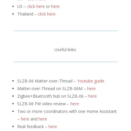
US –
click here
or
here
Thailand –
click here
Useful links:
SLZB-06 Matter-over-Thread –
Youtube guide
Matter-over-Thread on SLZB-06M –
here
Zigbee+Bluetooth hub on SLZB-06 –
here
SLZB-06 FW video review –
here
Two or more coordinators with one Home Assistant
–
here
and
here
Real feedback –
here