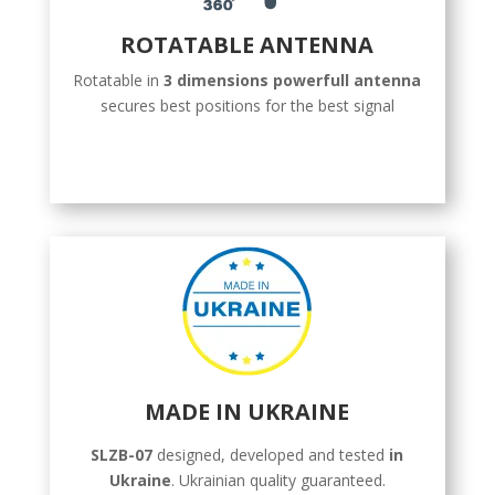
ROTATABLE ANTENNA
Rotatable in
3 dimensions powerfull antenna
secures best positions for the best signal
MADE IN UKRAINE
SLZB-07
designed, developed and tested
in
Ukraine
. Ukrainian quality guaranteed.