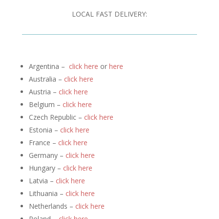
LOCAL FAST DELIVERY:
Argentina –
click here
or
here
Australia –
click here
Austria –
click here
Belgium –
click here
Czech Republic –
click here
Estonia –
click here
France –
click here
Germany –
click here
Hungary –
click here
Latvia –
click here
Lithuania –
click here
Netherlands –
click here
Poland –
click here