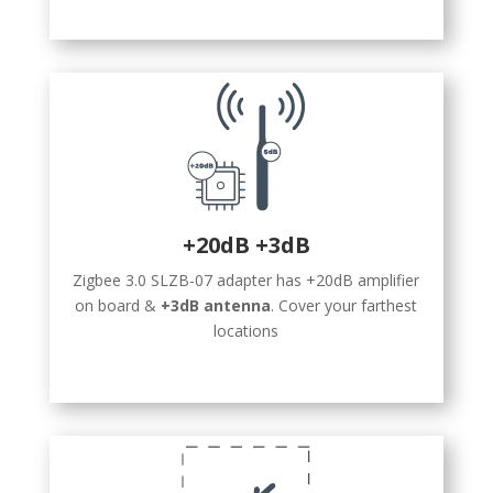
+20dB +3dB
Zigbee 3.0 SLZB-07 adapter has +20dB amplifier
on board &
+3dB antenna
. Cover your farthest
locations