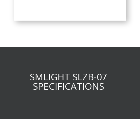
SMLIGHT SLZB-07
SPECIFICATIONS