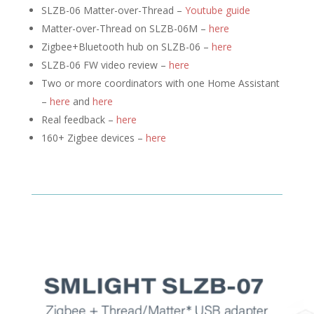
SLZB-06 Matter-over-Thread –
Youtube guide
Matter-over-Thread on SLZB-06M –
here
Zigbee+Bluetooth hub on SLZB-06 –
here
SLZB-06 FW video review –
here
Two or more coordinators with one Home Assistant
–
here
and
here
Real feedback –
here
160+ Zigbee devices –
here