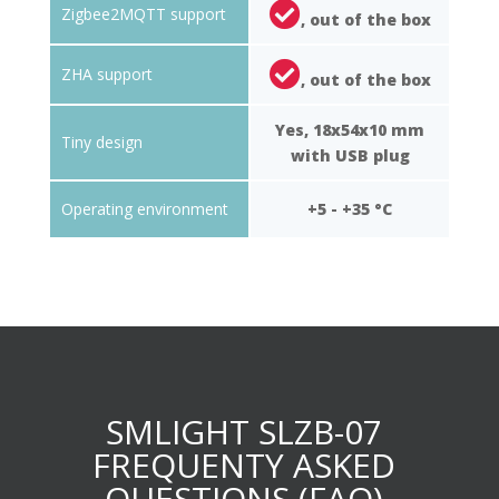
Zigbee2MQTT support
, out of the box
ZHA support
, out of the box
Yes, 18x54x10 mm
Tiny design
with USB plug
Operating environment
+5 - +35 °C
SMLIGHT SLZB-07
FREQUENTY ASKED
QUESTIONS (FAQ)