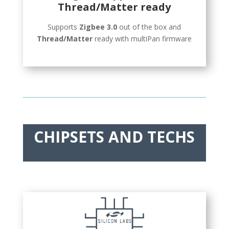
Thread/Matter ready
Supports
Zigbee 3.0
out of the box and
Thread/Matter
ready with multiPan firmware
CHIPSETS AND TECHS