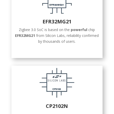
EFR32MG21
Zigbee 3.0 SoC is based on the
powerful
chip
EFR32MG21
from Silicon Labs, reliability confirmed
by thousands of users.
CP2102N