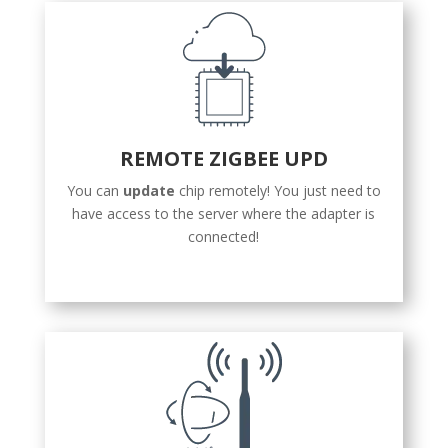
REMOTE ZIGBEE UPD
You can
update
chip remotely! You just need to
have access to the server where the adapter is
connected!