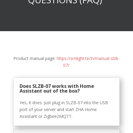
Product manual page:
https://smlight.tech/manual-slzb-
07/
Does SLZB-07 works with Home
Assistant out of the box?
Yes, it does. Just plug in SLZB-07 into the USB
port of your server and start ZHA Home
Assistant or Zigbee2MQTT.