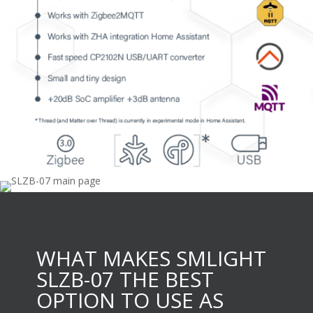
WHAT MAKES SMLIGHT
SLZB-07 THE BEST
OPTION TO USE AS