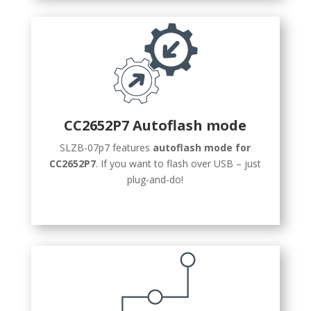
CC2652P7 Autoflash mode
SLZB-07p7 features
autoflash mode for
СС2652P7
. If you want to flash over USB – just
plug-and-do!