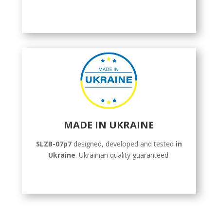
MADE IN UKRAINE
SLZB-07p7
designed, developed and tested
in
Ukraine
. Ukrainian quality guaranteed.