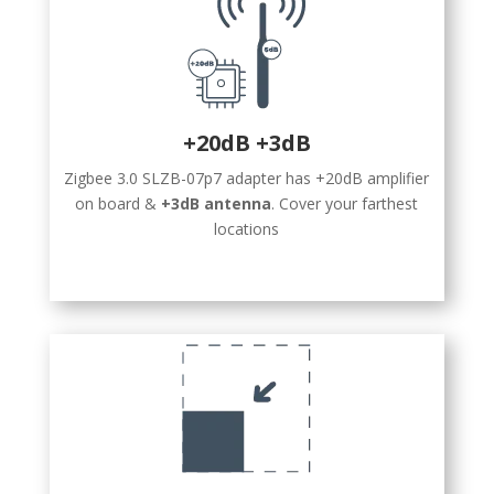
+20dB +3dB
Zigbee 3.0 SLZB-07p7 adapter has +20dB amplifier
on board &
+3dB antenna
. Cover your farthest
locations