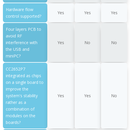
Hardware flow
Yes
Yes
Yes
control supported?
Four layers PCB to
avoid RF
interference with
Yes
No
No
the USB and
miniPC?
CC2652P7
integrated as chips
on a single board to
improve the
system's stability
Yes
Yes
No
rather as a
combination of
modules on the
boards?