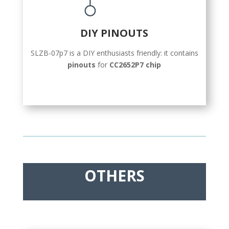
DIY PINOUTS
SLZB-07p7 is a DIY enthusiasts friendly: it contains
pinouts
for
CC2652P7 chip
OTHERS