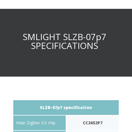
SMLIGHT SLZB-07p7
SPECIFICATIONS
SLZB-07p7 specification
Main Zigbee 3.0 chip
CC2652P7