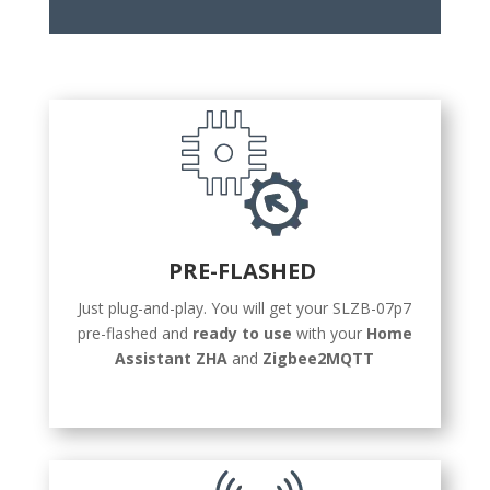
PRE-FLASHED
Just plug-and-play. You will get your SLZB-07p7
pre-flashed and
ready to use
with your
Home
Assistant ZHA
and
Zigbee2MQTT