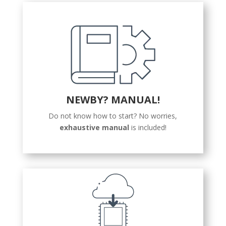
NEWBY? MANUAL!
Do not know how to start? No worries,
exhaustive manual
is included!