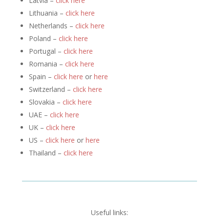
Latvia –
click here
Lithuania –
click here
Netherlands –
click here
Poland –
click here
Portugal –
click here
Romania –
click here
Spain –
click here
or
here
Switzerland –
click here
Slovakia –
click here
UAE –
click here
UK –
click here
US –
click here
or
here
Thailand –
click here
Useful links: