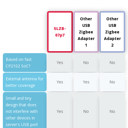
Other
Other
USB
USB
SLZB-
Zigbee
Zigbee
07p7
Adapter
Adapter
1
2
Based on fast
Yes
No
No
CP2102 SoC?
External antenna for
Yes
Yes
No
better coverage
Small and tiny
design that does
not interfere with
Yes
No
No
other devices in
server's USB port