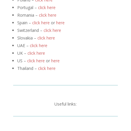
Portugal –
click here
Romania –
click here
Spain –
click here
or
here
Switzerland –
click here
Slovakia –
click here
UAE –
click here
UK –
click here
US –
click here
or
here
Thailand –
click here
Useful links: