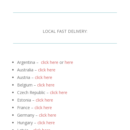
LOCAL FAST DELIVERY:
Argentina –
click here
or
here
Australia –
click here
Austria –
click here
Belgium –
click here
Czech Republic –
click here
Estonia –
click here
France –
click here
Germany –
click here
Hungary –
click here