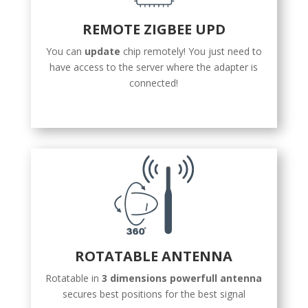
REMOTE ZIGBEE UPD
You can
update
chip remotely! You just need to
have access to the server where the adapter is
connected!
ROTATABLE ANTENNA
Rotatable in
3 dimensions powerfull antenna
secures best positions for the best signal