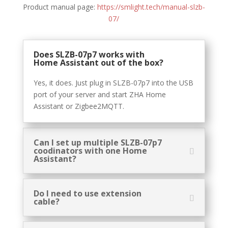
Product manual page:
https://smlight.tech/manual-slzb-
07/
Does SLZB-07p7 works with
Home Assistant out of the box?
Yes, it does. Just plug in SLZB-07p7 into the USB
port of your server and start ZHA Home
Assistant or Zigbee2MQTT.
Can I set up multiple SLZB-07p7
coodinators with one Home
Assistant?
Do I need to use extension
cable?