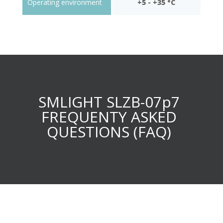
Operating environment
+5 - +35 °C
SMLIGHT SLZB-07p7
FREQUENTY ASKED
QUESTIONS (FAQ)