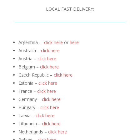
LOCAL FAST DELIVERY:
Argentina –
click here
or
here
Australia –
click here
Austria –
click here
Belgium –
click here
Czech Republic –
click here
Estonia –
click here
France –
click here
Germany –
click here
Hungary –
click here
Latvia –
click here
Lithuania –
click here
Netherlands –
click here
Poland –
click here