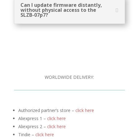
Can I update firmware distantly,
without physical access to the
SLZB-07p7?
WORLDWIDE DELIVERY:
Authorized partner’s store –
click here
Aliexpress 1 –
click here
Aliexpress 2 –
click here
Tindie –
click here