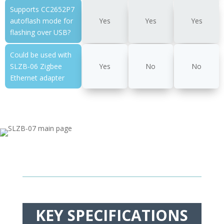
Supports CC2652P7
autoflash mode for
Yes
Yes
Yes
flashing over USB?
Could be used with
SLZB-06 Zigbee
Yes
No
No
Ethernet adapter
KEY SPECIFICATIONS