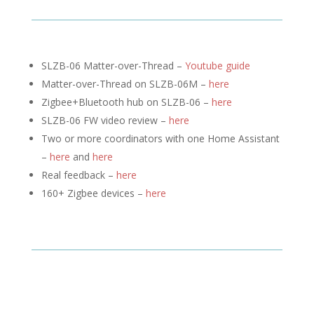
SLZB-06 Matter-over-Thread –
Youtube guide
Matter-over-Thread on SLZB-06M –
here
Zigbee+Bluetooth hub on SLZB-06 –
here
SLZB-06 FW video review –
here
Two or more coordinators with one Home Assistant
–
here
and
here
Real feedback –
here
160+ Zigbee devices –
here