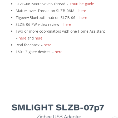
SLZB-06 Matter-over-Thread –
Youtube guide
Matter-over-Thread on SLZB-06M –
here
Zigbee+Bluetooth hub on SLZB-06 –
here
SLZB-06 FW video review –
here
Two or more coordinators with one Home Assistant
–
here
and
here
Real feedback –
here
160+ Zigbee devices –
here