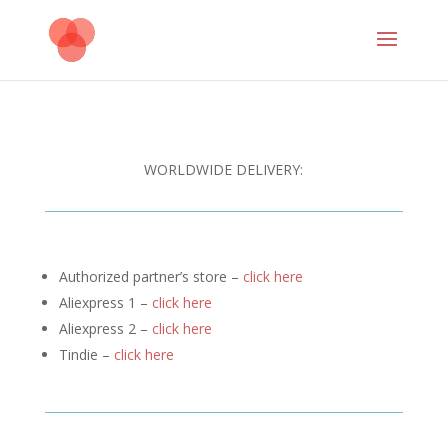
WORLDWIDE DELIVERY:
Authorized partner’s store –
click here
Aliexpress 1 –
click here
Aliexpress 2 –
click here
Tindie –
click here