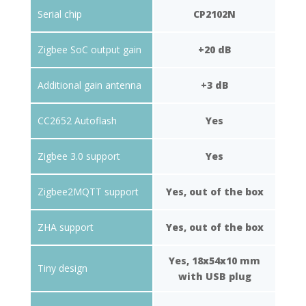
Serial chip
CP2102N
Zigbee SoC output gain
+20 dB
Additional gain antenna
+3 dB
CC2652 Autoflash
Yes
Zigbee 3.0 support
Yes
Zigbee2MQTT support
Yes, out of the box
ZHA support
Yes, out of the box
Yes, 18x54x10 mm
Tiny design
with USB plug