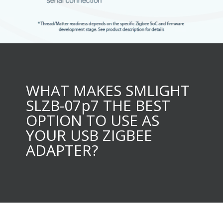
WHAT MAKES SMLIGHT
SLZB-07p7 THE BEST
OPTION TO USE AS
YOUR USB ZIGBEE
ADAPTER?