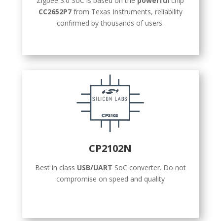
Zigbee 3.0 SoC is based on the
powerful
chip
CC2652P7
from Texas Instruments, reliability
confirmed by thousands of users.
CP2102N
Best in class
USB/UART
SoC converter. Do not
compromise on speed and quality