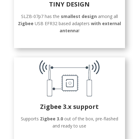
TINY DESIGN
SLZB-07p7 has the
smallest design
among all
Zigbee
USB EFR32 based adapters
with external
antenna
!
Zigbee 3.x support
Supports
Zigbee 3.0
out of the box, pre-flashed
and ready to use