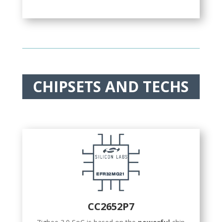
CHIPSETS AND TECHS
CC2652P7