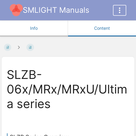
SMLIGHT Manuals
Info
Content
SLZB-
06x/MRx/MRxU/Ultim
a series