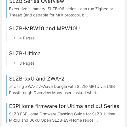
SLZB Series Overview
Executive summary: SLZB-06 series - can run Zigbee or
Thread (and capable for Multiprotocol, b...
SLZB-MRW10 and MRW10U
4 Pages
SLZB-Ultima
3 Pages
SLZB-xxU and ZWA-2
✅ Using ZWA-2 Z-Wave Dongle with SLZB-MR1U via USB
Passthrough Overview Many users asked whet...
ESPHome firmware for Ultima and xU Series
SLZB ESPHome Firmware Flashing Guide for SLZB-Ultima,
MRxU and 06xU Open SLZB-ESPHome reposi...