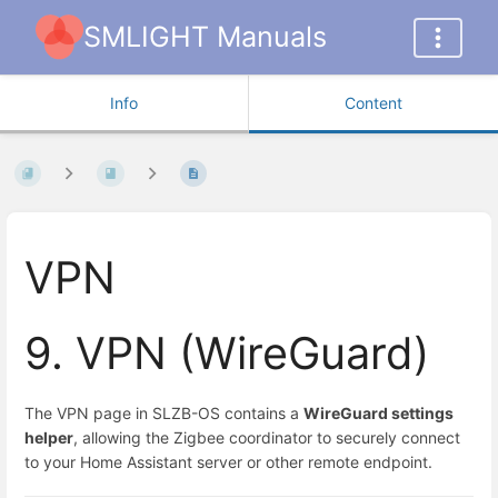
SMLIGHT Manuals
Info
Content
VPN
9. VPN (WireGuard)
The VPN page in SLZB-OS contains a
WireGuard settings
helper
, allowing the Zigbee coordinator to securely connect
to your Home Assistant server or other remote endpoint.