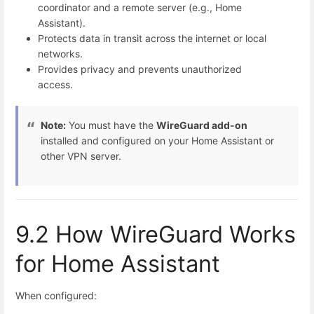
coordinator and a remote server (e.g., Home
Assistant).
Protects data in transit across the internet or local
networks.
Provides privacy and prevents unauthorized
access.
Note:
You must have the
WireGuard add-on
installed and configured on your Home Assistant or
other VPN server.
9.2 How WireGuard Works
for Home Assistant
When configured: