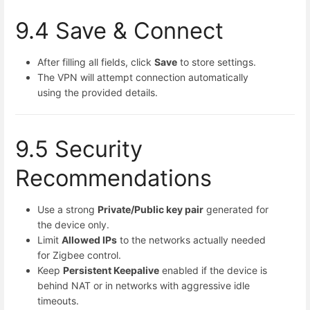
9.4 Save & Connect
After filling all fields, click
Save
to store settings.
The VPN will attempt connection automatically
using the provided details.
9.5 Security
Recommendations
Use a strong
Private/Public key pair
generated for
the device only.
Limit
Allowed IPs
to the networks actually needed
for Zigbee control.
Keep
Persistent Keepalive
enabled if the device is
behind NAT or in networks with aggressive idle
timeouts.