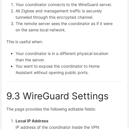
Your coordinator connects to the WireGuard server.
All Zigbee and management traffic is securely
tunneled through this encrypted channel.
The remote server sees the coordinator as if it were
on the same local network.
This is useful when:
Your coordinator is in a different physical location
than the server.
You want to expose the coordinator to Home
Assistant without opening public ports.
9.3 WireGuard Settings
The page provides the following editable fields:
Local IP Address
IP address of the coordinator
inside
the VPN