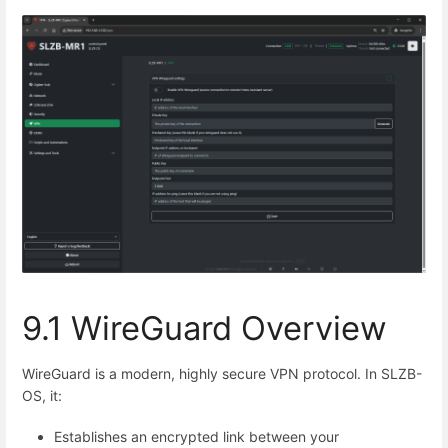
9.1 WireGuard Overview
WireGuard is a modern, highly secure VPN protocol. In SLZB-
OS, it:
Establishes an encrypted link between your