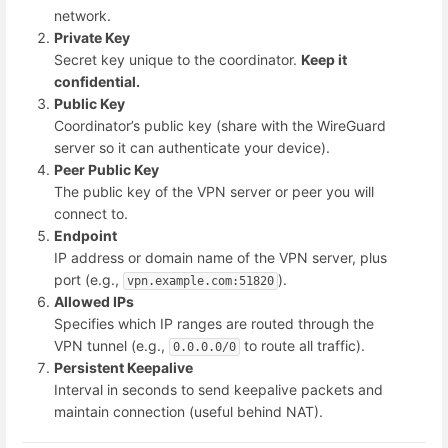
network.
Private Key
Secret key unique to the coordinator.
Keep it
confidential.
Public Key
Coordinator’s public key (share with the WireGuard
server so it can authenticate your device).
Peer Public Key
The public key of the VPN server or peer you will
connect to.
Endpoint
IP address or domain name of the VPN server, plus
port (e.g.,
).
vpn.example.com:51820
Allowed IPs
Specifies which IP ranges are routed through the
VPN tunnel (e.g.,
to route all traffic).
0.0.0.0/0
Persistent Keepalive
Interval in seconds to send keepalive packets and
maintain connection (useful behind NAT).