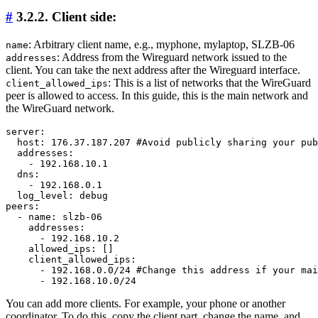
#
3.2.2. Client side:
: Arbitrary client name, e.g., myphone, mylaptop, SLZB-06
name
: Address from the Wireguard network issued to the
addresses
client. You can take the next address after the Wireguard interface.
: This is a list of networks that the WireGuard
client_allowed_ips
peer is allowed to access. In this guide, this is the main network and
the WireGuard network.
server:

  host: 176.37.187.207 #Avoid publicly sharing your pub
  addresses:

    - 192.168.10.1

  dns:

    - 192.168.0.1

  log_level: debug

peers:

  - name: slzb-06

    addresses:

      - 192.168.10.2

    allowed_ips: []

    client_allowed_ips:

      - 192.168.0.0/24 #Change this address if your mai
You can add more clients. For example, your phone or another
coordinator. To do this, copy the client part, change the name, and