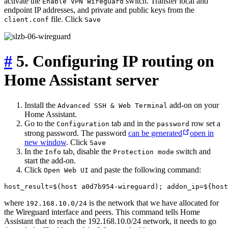
activate the
switch. Transfer local and
Enable VPN Wireguard
endpoint IP addresses, and private and public keys from the
file. Click
client.conf
Save
#
5. Configuring IP routing on
Home Assistant server
Install the
add-on on your
Advanced SSH & Web Terminal
Home Assistant.
Go to the
tab and in the
row set a
Configuration
password
strong password. The password
can be generated
open in
new window
. Click
Save
In the
tab, disable the
switch and
Info
Protection mode
start the add-on.
Click
and paste the following command:
Open Web UI
where
is the network that we have allocated for
192.168.10.0/24
the Wireguard interface and peers. This command tells Home
Assistant that to reach the 192.168.10.0/24 network, it needs to go