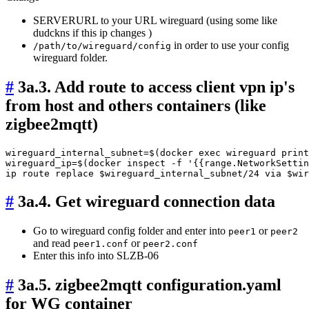
SERVERURL to your URL wireguard (using some like
dudckns if this ip changes )
in order to use your config
/path/to/wireguard/config
wireguard folder.
#
3a.3. Add route to access client vpn ip's
from host and others containers (like
zigbee2mqtt)
wireguard_internal_subnet=$(docker exec wireguard print
wireguard_ip=$(docker inspect -f '{{range.NetworkSettin
#
3a.4. Get wireguard connection data
Go to wireguard config folder and enter into
or
peer1
peer2
and read
or
peer1.conf
peer2.conf
Enter this info into SLZB-06
#
3a.5. zigbee2mqtt configuration.yaml
for WG container