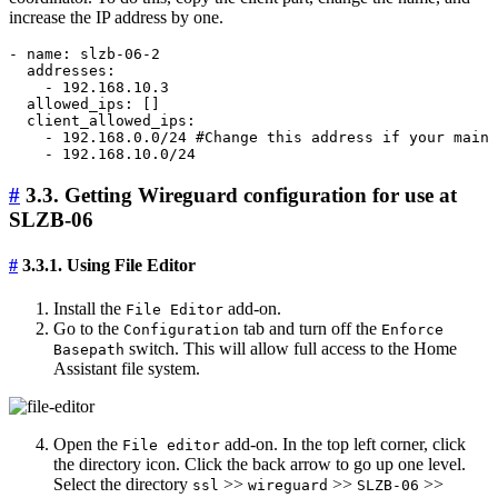
increase the IP address by one.
- name: slzb-06-2

  addresses:

    - 192.168.10.3

  allowed_ips: []

  client_allowed_ips:

    - 192.168.0.0/24 #Change this address if your main 
#
3.3. Getting Wireguard configuration for use at
SLZB-06
#
3.3.1. Using File Editor
Install the
add-on.
File Editor
Go to the
tab and turn off the
Configuration
Enforce
switch. This will allow full access to the Home
Basepath
Assistant file system.
Open the
add-on. In the top left corner, click
File editor
the directory icon. Click the back arrow to go up one level.
Select the directory
>>
>>
>>
ssl
wireguard
SLZB-06