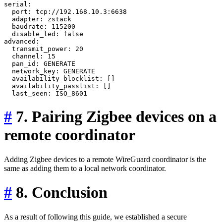
serial:

  port: tcp://192.168.10.3:6638

  adapter: zstack

  baudrate: 115200

  disable_led: false

advanced:

  transmit_power: 20

  channel: 15

  pan_id: GENERATE

  network_key: GENERATE

  availability_blocklist: []

  availability_passlist: []

#
7. Pairing Zigbee devices on a
remote coordinator
Adding Zigbee devices to a remote WireGuard coordinator is the
same as adding them to a local network coordinator.
#
8. Conclusion
As a result of following this guide, we established a secure