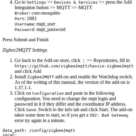
Go to
>>
>> press the Add
Settings
Devices & Services
Integration button >> MQTT >> MQTT
: core-mosquitto
Broker
: 1883
Port
: mqtt_user
Username
: mqtt_password
Password
Press Submit and Finish
Zigbee2MQTT Settings
Go back to the Add-on store, click
>> Repositories, fill in
⋮
https://github.com/zigbee2mqtt/hassio-zigbee2mqtt
and click Add
Install
add-on and enable the Watchdog switch.
Zigbee2MQTT
As of the writing of this manual, the version of the add-on is
1.37.1-1.
Click on
and paste in the following
Configuration
configuration. You need to change the mqtt login and
password in it if they differ and the coordinator IP address.
Click
. Switch to the info tab and click Start. The add-on
Save
takes some time to start, so if you get a
502: Bad Gateway
error try again in a minute.
data_path: /config/zigbee2mqtt

socat:
