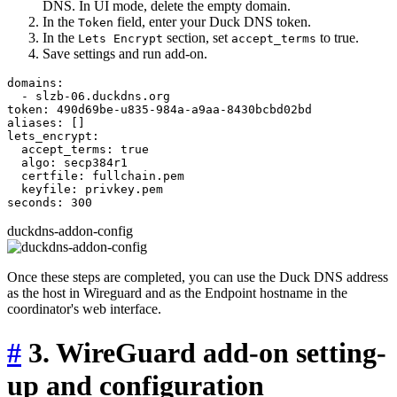
DNS. In UI mode, delete the empty domain.
In the
field, enter your Duck DNS token.
Token
In the
section, set
to true.
Lets Encrypt
accept_terms
Save settings and run add-on.
domains:

  - slzb-06.duckdns.org

token: 490d69be-u835-984a-a9aa-8430bcbd02bd

aliases: []

lets_encrypt:

  accept_terms: true

  algo: secp384r1

  certfile: fullchain.pem

  keyfile: privkey.pem

duckdns-addon-config
Once these steps are completed, you can use the Duck DNS address
as the host in Wireguard and as the Endpoint hostname in the
coordinator's web interface.
#
3. WireGuard add-on setting-
up and configuration