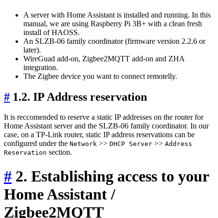
A server with Home Assistant is installed and running. In this
manual, we are using Raspberry Pi 3B+ with a clean fresh
install of HAOSS.
An SLZB-06 family coordinator (firmware version 2.2.6 or
later).
WireGuad add-on, Zigbee2MQTT add-on and ZHA
integration.
The Zigbee device you want to connect remotelly.
#
1.2. IP Address reservation
It is reccomended to reserve a static IP addresses on the router for
Home Assistant server and the SLZB-06 family coordinator. In our
case, on a TP-Link router, static IP address reservations can be
configured under the
>>
>>
Network
DHCP Server
Address
section.
Reservation
#
2. Establishing access to your
Home Assistant /
Zigbee2MQTT