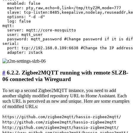
  enabled: false

  master: pty,raw,echo=0,link=/tmp/ttyZ2M,mode=777

  slave: tcp-listen:8485,keepalive,nodelay,reuseaddr,ke
  options: "-d -d"

  log: false

mqtt:

  server: mqtt://core-mosquitto

  user: mqtt_user

  password: mqtt_password #Change password if it is dif
serial:

  port: tcp://192.168.0.109:6638 #Change the IP address
#
6.2.2. Zigbee2MQTT running with remote SLZB-
06 connected via Wireguard
To set up a second Zigbee2MQTT instance, you need to add
another slightly modified repository URL to Home Assistant. Each
such URL is perceived as new and unique. Here are some examples
of modified URLs:
https://github.com/zigbee2mqtt/hassio-zigbee2mqtt/
http://github.com/zigbee2mqtt/hassio-zigbee2mqtt
http://github.com/zigbee2mqtt/hassio-zigbee2mqtt/
http://www.github.com/zigbee2mqtt/hassio-zigbee2mqtt/