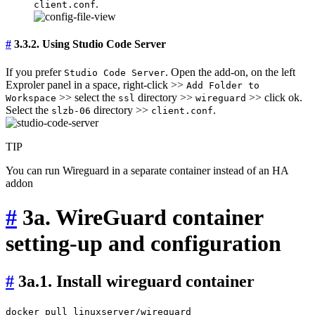
.
client.conf
#
3.3.2. Using Studio Code Server
If you prefer
. Open the add-on, on the left
Studio Code Server
Exproler panel in a space, right-click >>
Add Folder to
>> select the
directory >>
>> click ok.
Workspace
ssl
wireguard
Select the
directory >>
.
slzb-06
client.conf
TIP
You can run Wireguard in a separate container instead of an HA
addon
#
3a. WireGuard container
setting-up and configuration
#
3a.1. Install wireguard container
docker pull linuxserver/wireguard