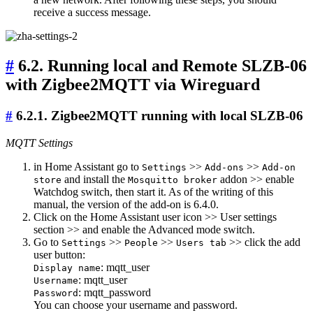
receive a success message.
#
6.2. Running local and Remote SLZB-06
with Zigbee2MQTT via Wireguard
#
6.2.1. Zigbee2MQTT running with local SLZB-06
MQTT Settings
in Home Assistant go to
>>
>>
Settings
Add-ons
Add-on
and install the
addon >> enable
store
Mosquitto broker
Watchdog switch, then start it. As of the writing of this
manual, the version of the add-on is 6.4.0.
Click on the Home Assistant user icon >> User settings
section >> and enable the Advanced mode switch.
Go to
>>
>>
>> click the add
Settings
People
Users tab
user button:
: mqtt_user
Display name
: mqtt_user
Username
: mqtt_password
Password
You can choose your username and password.