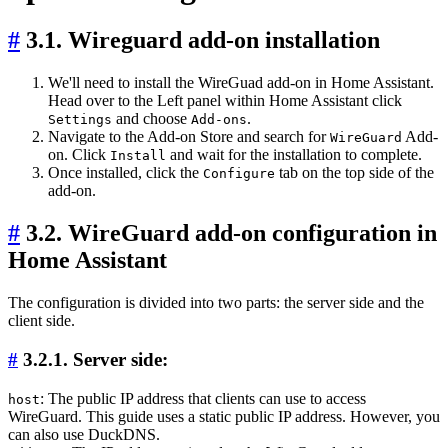
#
3.1. Wireguard add-on installation
We'll need to install the WireGuad add-on in Home Assistant.
Head over to the Left panel within Home Assistant click
and choose
.
Settings
Add-ons
Navigate to the Add-on Store and search for
Add-
WireGuard
on. Click
and wait for the installation to complete.
Install
Once installed, click the
tab on the top side of the
Configure
add-on.
#
3.2. WireGuard add-on configuration in
Home Assistant
The configuration is divided into two parts: the server side and the
client side.
#
3.2.1. Server side:
: The public IP address that clients can use to access
host
WireGuard. This guide uses a static public IP address. However, you
can also use DuckDNS.