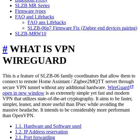
SLZB MR Series
Firmware types
FAQ and Lifehacks
FAQ ans Lifehacks
SLZB-06p7 Firmware Fix (Zigbee end devices pairing)
SLZB-MRW10
#
WHAT IS VPN
WIREGUARD
This is a feature of SLZB-06 family coordinators that allow them to
connect to remote Home Assistant / Zigbee2MQTT server through
secure VPN tunnel without any additional hardware.
WireGuard
open in new window
is an extremely simple yet fast and modern
VPN that utilizes state-of-the-art cryptography. It aims to be faster,
simpler, leaner, and more useful than IPsec while avoiding the
massive headache. It intends to be considerably more performant
than OpenVPN.
1.1. Hardware and Software used
1.2. IP Address reservation
2.1. Port forwarding