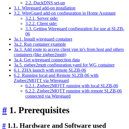
2.2. DuckDNS set-up
3.1. Wireguard add-on installation
3.2. WireGuard add-on configuration in Home Assistant
3.2.1. Server side:
3.2.2. Client side:
3.3. Getting Wireguard configuration for use at SLZB-
06
3a.1. Install wireguard container
3a.2. Run container example
3a.3. Add route to access client vpn ip's from host and others
containers (like zigbee2mqtt)
3a.4. Get wireguard connection data
3a.5. zigbee2mqtt configuration.yaml for WG container
6.1. ZHA launch with remote SLZB-06
6.2. Running local and Remote SLZB-06 with
Zigbee2MQTT via Wireguard
6.2.1. Zigbee2MQTT running with local SLZB-06
6.2.2. Zigbee2MQTT running with remote SLZB-06
connected via Wireguard
#
1. Prerequisites
#
1.1. Hardware and Software used