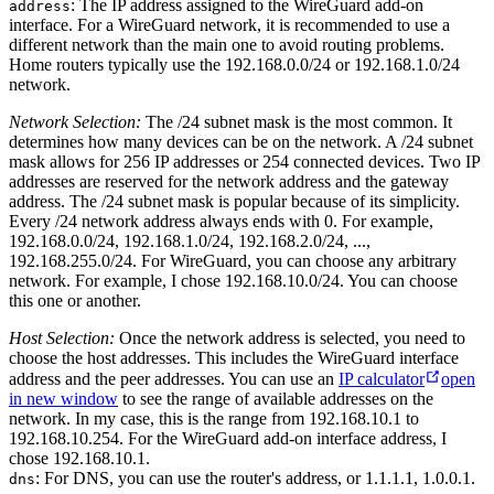
: The IP address assigned to the WireGuard add-on
address
interface. For a WireGuard network, it is recommended to use a
different network than the main one to avoid routing problems.
Home routers typically use the 192.168.0.0/24 or 192.168.1.0/24
network.
Network Selection:
The /24 subnet mask is the most common. It
determines how many devices can be on the network. A /24 subnet
mask allows for 256 IP addresses or 254 connected devices. Two IP
addresses are reserved for the network address and the gateway
address. The /24 subnet mask is popular because of its simplicity.
Every /24 network address always ends with 0. For example,
192.168.0.0/24, 192.168.1.0/24, 192.168.2.0/24, ...,
192.168.255.0/24. For WireGuard, you can choose any arbitrary
network. For example, I chose 192.168.10.0/24. You can choose
this one or another.
Host Selection:
Once the network address is selected, you need to
choose the host addresses. This includes the WireGuard interface
address and the peer addresses. You can use an
IP calculator
open
in new window
to see the range of available addresses on the
network. In my case, this is the range from 192.168.10.1 to
192.168.10.254. For the WireGuard add-on interface address, I
chose 192.168.10.1.
: For DNS, you can use the router's address, or 1.1.1.1, 1.0.0.1.
dns