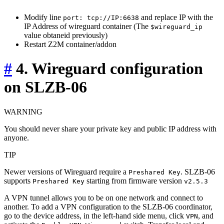
Modify line
and replace IP with the
port: tcp://IP:6638
IP Address of wireguard container (The
$wireguard_ip
value obtaneid previously)
Restart Z2M container/addon
#
4. Wireguard configuration
on SLZB-06
WARNING
You should never share your private key and public IP address with
anyone.
TIP
Newer versions of Wireguard require a
. SLZB-06
Preshared Key
supports
starting from firmware version
Preshared Key
v2.5.3
A VPN tunnel allows you to be on one network and connect to
another. To add a VPN configuration to the SLZB-06 coordinator,
go to the device address, in the left-hand side menu, click
, and
VPN