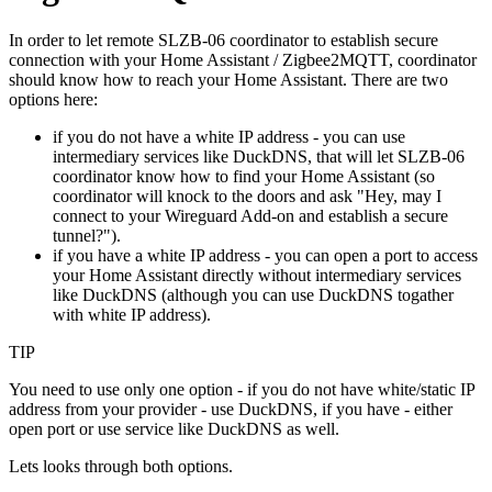
In order to let remote SLZB-06 coordinator to establish secure
connection with your Home Assistant / Zigbee2MQTT, coordinator
should know how to reach your Home Assistant. There are two
options here:
if you do not have a white IP address - you can use
intermediary services like DuckDNS, that will let SLZB-06
coordinator know how to find your Home Assistant (so
coordinator will knock to the doors and ask "Hey, may I
connect to your Wireguard Add-on and establish a secure
tunnel?").
if you have a white IP address - you can open a port to access
your Home Assistant directly without intermediary services
like DuckDNS (although you can use DuckDNS togather
with white IP address).
TIP
You need to use only one option - if you do not have white/static IP
address from your provider - use DuckDNS, if you have - either
open port or use service like DuckDNS as well.
Lets looks through both options.