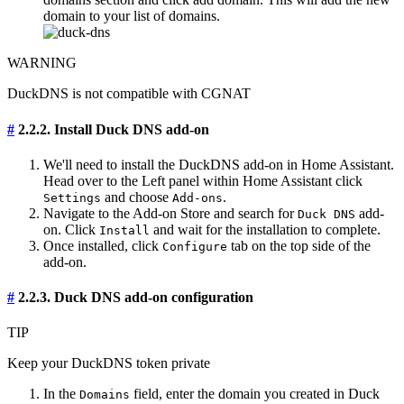
domain to your list of domains.
WARNING
DuckDNS is not compatible with CGNAT
#
2.2.2. Install Duck DNS add-on
We'll need to install the DuckDNS add-on in Home Assistant.
Head over to the Left panel within Home Assistant click
and choose
.
Settings
Add-ons
Navigate to the Add-on Store and search for
add-
Duck DNS
on. Click
and wait for the installation to complete.
Install
Once installed, click
tab on the top side of the
Configure
add-on.
#
2.2.3. Duck DNS add-on configuration
TIP
Keep your DuckDNS token private
In the
field, enter the domain you created in Duck
Domains