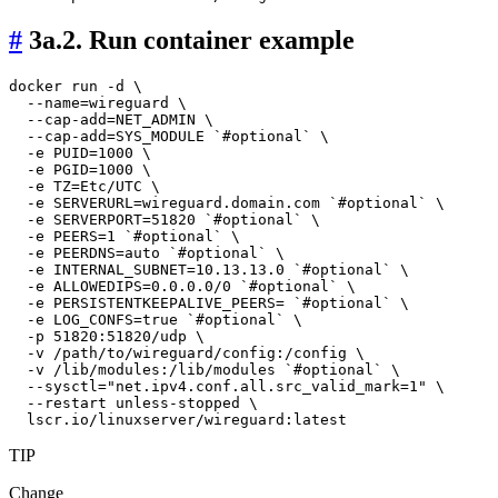
#
3a.2. Run container example
docker run -d \

  --name=wireguard \

  --cap-add=NET_ADMIN \

  --cap-add=SYS_MODULE `#optional` \

  -e PUID=1000 \

  -e PGID=1000 \

  -e TZ=Etc/UTC \

  -e SERVERURL=wireguard.domain.com `#optional` \

  -e SERVERPORT=51820 `#optional` \

  -e PEERS=1 `#optional` \

  -e PEERDNS=auto `#optional` \

  -e INTERNAL_SUBNET=10.13.13.0 `#optional` \

  -e ALLOWEDIPS=0.0.0.0/0 `#optional` \

  -e PERSISTENTKEEPALIVE_PEERS= `#optional` \

  -e LOG_CONFS=true `#optional` \

  -p 51820:51820/udp \

  -v /path/to/wireguard/config:/config \

  -v /lib/modules:/lib/modules `#optional` \

  --sysctl="net.ipv4.conf.all.src_valid_mark=1" \

  --restart unless-stopped \

TIP
Change