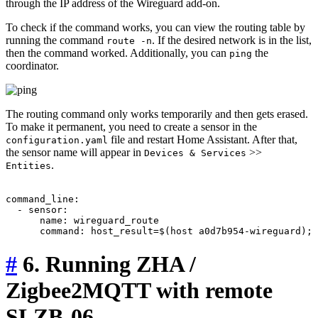
through the IP address of the Wireguard add-on.
To check if the command works, you can view the routing table by
running the command
. If the desired network is in the list,
route -n
then the command worked. Additionally, you can
the
ping
coordinator.
The routing command only works temporarily and then gets erased.
To make it permanent, you need to create a sensor in the
file and restart Home Assistant. After that,
configuration.yaml
the sensor name will appear in
>>
Devices & Services
.
Entities
command_line:

  - sensor:

      name: wireguard_route

#
6. Running ZHA /
Zigbee2MQTT with remote
SLZB-06