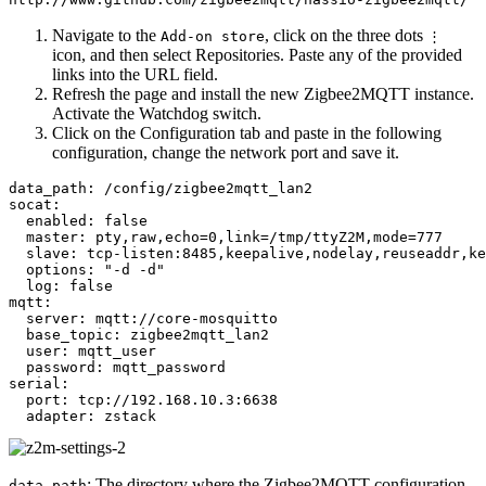
Navigate to the
, click on the three dots
Add-on store
⋮
icon, and then select Repositories. Paste any of the provided
links into the URL field.
Refresh the page and install the new Zigbee2MQTT instance.
Activate the Watchdog switch.
Click on the Configuration tab and paste in the following
configuration, change the network port and save it.
data_path: /config/zigbee2mqtt_lan2

socat:

  enabled: false

  master: pty,raw,echo=0,link=/tmp/ttyZ2M,mode=777

  slave: tcp-listen:8485,keepalive,nodelay,reuseaddr,ke
  options: "-d -d"

  log: false

mqtt:

  server: mqtt://core-mosquitto

  base_topic: zigbee2mqtt_lan2

  user: mqtt_user

  password: mqtt_password

serial:

  port: tcp://192.168.10.3:6638

: The directory where the Zigbee2MQTT configuration
data_path