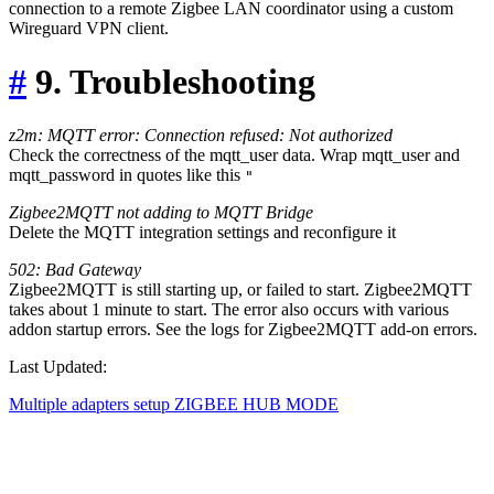
connection to a remote Zigbee LAN coordinator using a custom
Wireguard VPN client.
#
9. Troubleshooting
z2m: MQTT error: Connection refused: Not authorized
Check the correctness of the mqtt_user data. Wrap mqtt_user and
mqtt_password in quotes like this
"
Zigbee2MQTT not adding to MQTT Bridge
Delete the MQTT integration settings and reconfigure it
502: Bad Gateway
Zigbee2MQTT is still starting up, or failed to start. Zigbee2MQTT
takes about 1 minute to start. The error also occurs with various
addon startup errors. See the logs for Zigbee2MQTT add-on errors.
Last Updated:
Multiple adapters setup
ZIGBEE HUB MODE