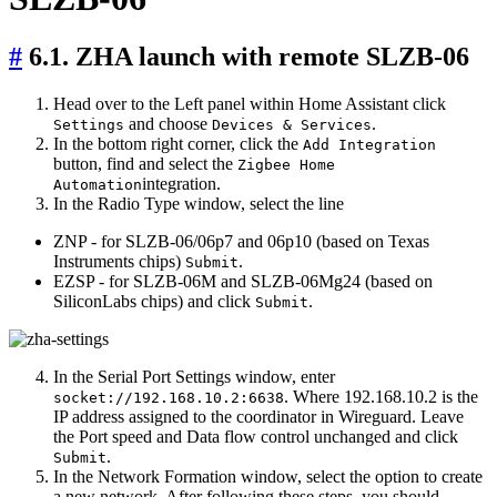
#
6.1. ZHA launch with remote SLZB-06
Head over to the Left panel within Home Assistant click
and choose
.
Settings
Devices & Services
In the bottom right corner, click the
Add Integration
button, find and select the
Zigbee Home
integration.
Automation
In the Radio Type window, select the line
ZNP - for SLZB-06/06p7 and 06p10 (based on Texas
Instruments chips)
.
Submit
EZSP - for SLZB-06M and SLZB-06Mg24 (based on
SiliconLabs chips) and click
.
Submit
In the Serial Port Settings window, enter
. Where 192.168.10.2 is the
socket://192.168.10.2:6638
IP address assigned to the coordinator in Wireguard. Leave
the Port speed and Data flow control unchanged and click
.
Submit
In the Network Formation window, select the option to create
a new network. After following these steps, you should