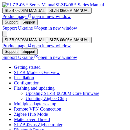
SLZB-06 * Series Manual
SLZB-06/06M MANUAL
SLZB-06/06M MANUAL
Product page
open in new window
Support
Support
Support Ukraine
open in new window
SLZB-06/06M MANUAL
SLZB-06/06M MANUAL
Product page
open in new window
Support
Support
Support Ukraine
open in new window
Getting started
SLZB Models Overview
Installation
Configuration
Flashing and updating
Updating SLZB-06/06M Core firmware
Updating Zigbee Chip
Multiple adapters setup
Remote VPN Connection
Zigbee Hub Mode
Matter-over-Thread
SLZB-06 as Zigbee router
Bluetooth Proxy