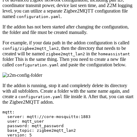
coordinator transmit power, device last seen time, and Z2M logging
level, you can utilize a separate Zigbee2MQTT configuration file
named
.
configuration.yaml
If the addon has not been started after changing the configuration,
the folder and file must be created manually.
For example, if your data path in the addon configuration is called
, then the directory that needs to be
config/zigbee2mqtt_lan2
created will be named
in the
zigbee2mqtt_lan2
homeassistant
folder This is the same thing. Then you need to create a new file
called
and paste the configuration below.
configuration.yaml
If the addon is running, stop it and completely delete its directory
with all subfolders. Create a folder with the same name again, and
create a
file inside it. After that, you can start
configuration.yaml
the Zigbee2MQTT addon.
mqtt:

  server: mqtt://core-mosquitto:1883

  user: mqtt_user

  password: mqtt_password

  base_topic: zigbee2mqtt_lan2

  version: 5
