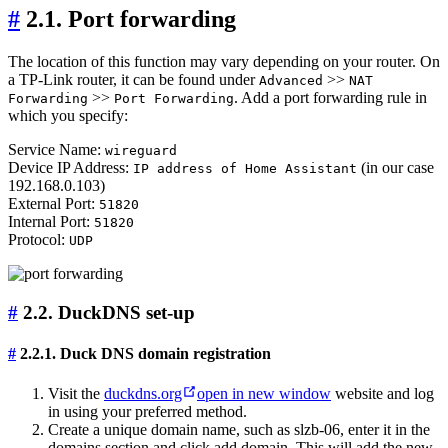
#
2.1. Port forwarding
The location of this function may vary depending on your router. On
a TP-Link router, it can be found under
>>
Advanced
NAT
>>
. Add a port forwarding rule in
Forwarding
Port Forwarding
which you specify:
Service Name:
wireguard
Device IP Address:
(in our case
IP address of Home Assistant
192.168.0.103)
External Port:
51820
Internal Port:
51820
Protocol:
UDP
#
2.2. DuckDNS set-up
#
2.2.1. Duck DNS domain registration
Visit the
duckdns.org
open in new window
website and log
in using your preferred method.
Create a unique domain name, such as slzb-06, enter it in the
domains section and click add domain. This will add the new