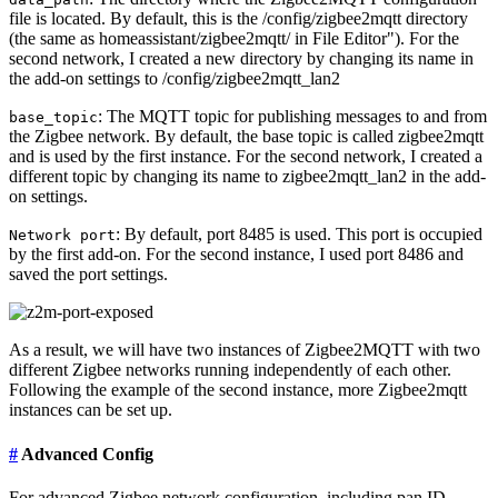
file is located. By default, this is the /config/zigbee2mqtt directory
(the same as homeassistant/zigbee2mqtt/ in File Editor"). For the
second network, I created a new directory by changing its name in
the add-on settings to /config/zigbee2mqtt_lan2
: The MQTT topic for publishing messages to and from
base_topic
the Zigbee network. By default, the base topic is called zigbee2mqtt
and is used by the first instance. For the second network, I created a
different topic by changing its name to zigbee2mqtt_lan2 in the add-
on settings.
: By default, port 8485 is used. This port is occupied
Network port
by the first add-on. For the second instance, I used port 8486 and
saved the port settings.
As a result, we will have two instances of Zigbee2MQTT with two
different Zigbee networks running independently of each other.
Following the example of the second instance, more Zigbee2mqtt
instances can be set up.
#
Advanced Config
For advanced Zigbee network configuration, including pan ID,